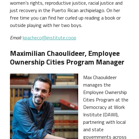
women’s rights, reproductive justice, racial justice and
just recovery in the Puerto Rican archipielago. On her
free time you can find her curled up reading a book or
outside playing with her two boys.
Email:
kpacheco@institute.coop
Maximilian Chaoulideer, Employee
Ownership Cities Program Manager
Max Chaoulideer
manages the
Employee Ownership
Cities Program at the
Democracy at Work
Institute (DAWI),
partnering with local
and state
governments across