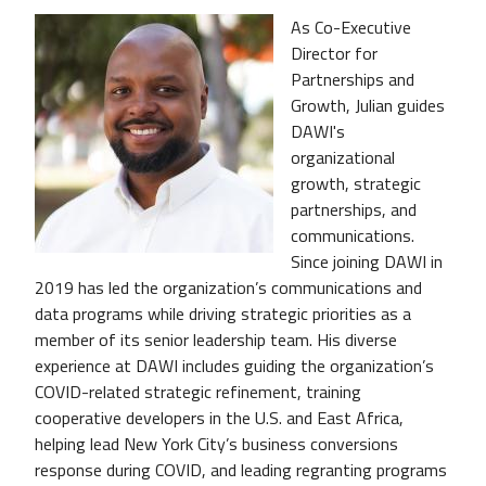
As Co-Executive
Director for
Partnerships and
Growth, Julian guides
DAWI's
organizational
growth, strategic
partnerships, and
communications.
Since joining DAWI in
2019 has led the organization’s communications and
data programs while driving strategic priorities as a
member of its senior leadership team. His diverse
experience at DAWI includes guiding the organization’s
COVID-related strategic refinement, training
cooperative developers in the U.S. and East Africa,
helping lead New York City’s business conversions
response during COVID, and leading regranting programs