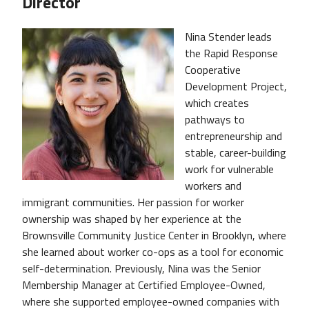
Director
Nina Stender leads
the Rapid Response
Cooperative
Development Project,
which creates
pathways to
entrepreneurship and
stable, career-building
work for vulnerable
workers and
immigrant communities. Her passion for worker
ownership was shaped by her experience at the
Brownsville Community Justice Center in Brooklyn, where
she learned about worker co-ops as a tool for economic
self-determination. Previously, Nina was the Senior
Membership Manager at Certified Employee-Owned,
where she supported employee-owned companies with