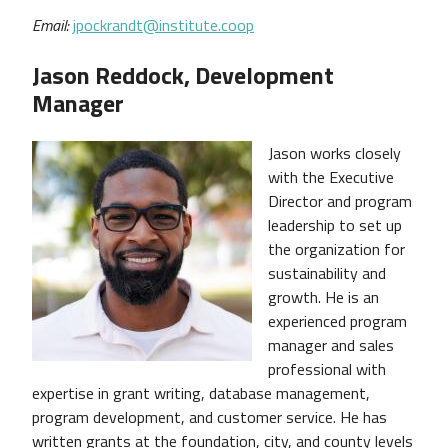
Email:
jpockrandt@institute.coop
Jason Reddock, Development
Manager
Jason works closely
with the Executive
Director and program
leadership to set up
the organization for
sustainability and
growth. He is an
experienced program
manager and sales
professional with
expertise in grant writing, database management,
program development, and customer service. He has
written grants at the foundation, city, and county levels