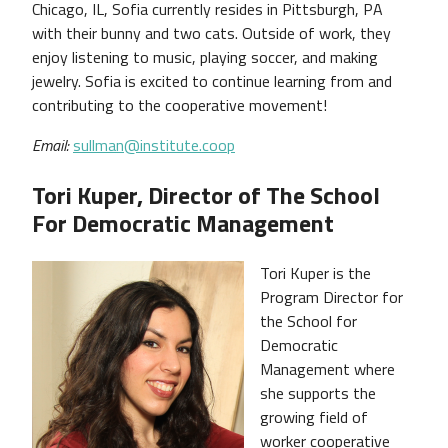
Chicago, IL, Sofia currently resides in Pittsburgh, PA
with their bunny and two cats. Outside of work, they
enjoy listening to music, playing soccer, and making
jewelry. Sofia is excited to continue learning from and
contributing to the cooperative movement!
Email:
sullman@institute.coop
Tori Kuper, Director of The School
For Democratic Management
Tori Kuper is the
Program Director for
the School for
Democratic
Management where
she supports the
growing field of
worker cooperative