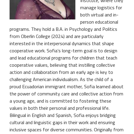
Institute, where they
manage logistics for
both virtual and in-
person educational
programs. They hold a B.A. in Psychology and Politics
from Oberlin College (2024) and are particularly
interested in the interpersonal dynamics that shape
cooperative work. Sofia’s long-term goal is to design
and lead educational programs for children that teach
cooperative values, believing that instilling collective
action and collaboration from an early age is key to
challenging American individualism. As the child of a
proud Ecuadorian immigrant mother, Sofia learned about
the power of community care and collective action from
a young age, and is committed to fostering these
values in both their personal and professional life.
Bilingual in English and Spanish, Sofia enjoys bridging
cultural and linguistic gaps in their work and ensuring
inclusive spaces for diverse communities. Originally from