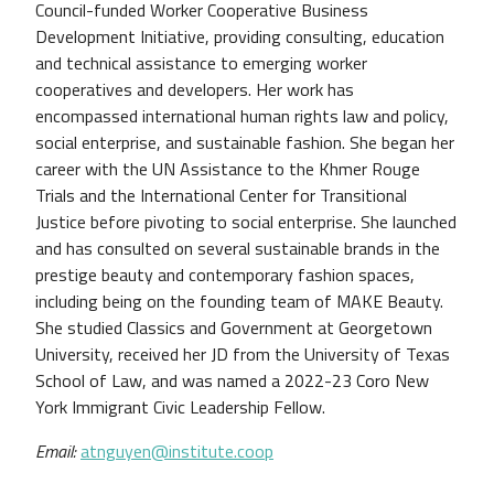
Council-funded Worker Cooperative Business
Development Initiative, providing consulting, education
and technical assistance to emerging worker
cooperatives and developers. Her work has
encompassed international human rights law and policy,
social enterprise, and sustainable fashion. She began her
career with the UN Assistance to the Khmer Rouge
Trials and the International Center for Transitional
Justice before pivoting to social enterprise. She launched
and has consulted on several sustainable brands in the
prestige beauty and contemporary fashion spaces,
including being on the founding team of MAKE Beauty.
She studied Classics and Government at Georgetown
University, received her JD from the University of Texas
School of Law, and was named a 2022-23 Coro New
York Immigrant Civic Leadership Fellow.
Email:
atnguyen@institute.coop