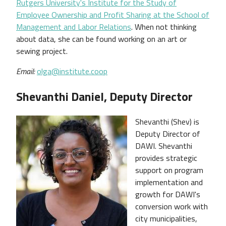
Rutgers University's Institute for the Study of
Employee Ownership and Profit Sharing at the School of
Management and Labor Relations
. When not thinking
about data, she can be found working on an art or
sewing project.
Email:
olga@institute.coop
Shevanthi Daniel, Deputy Director
Shevanthi (Shev) is
Deputy Director of
DAWI. Shevanthi
provides strategic
support on program
implementation and
growth for DAWI's
conversion work with
city municipalities,