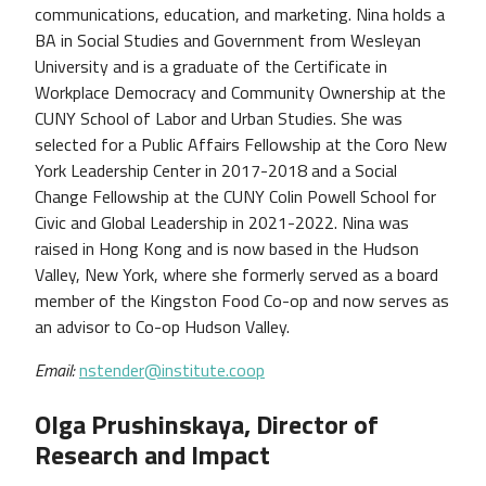
communications, education, and marketing. Nina holds a
BA in Social Studies and Government from Wesleyan
University and is a graduate of the Certificate in
Workplace Democracy and Community Ownership at the
CUNY School of Labor and Urban Studies. She was
selected for a Public Affairs Fellowship at the Coro New
York Leadership Center in 2017-2018 and a Social
Change Fellowship at the CUNY Colin Powell School for
Civic and Global Leadership in 2021-2022. Nina was
raised in Hong Kong and is now based in the Hudson
Valley, New York, where she formerly served as a board
member of the Kingston Food Co-op and now serves as
an advisor to Co-op Hudson Valley.
Email:
nstender@institute.coop
Olga Prushinskaya, Director of
Research and Impact