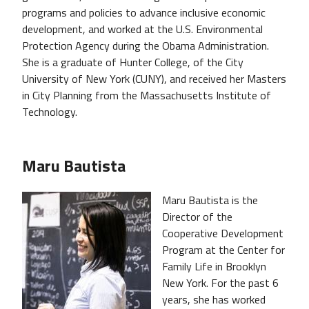
programs and policies to advance inclusive economic
development, and worked at the U.S. Environmental
Protection Agency during the Obama Administration.
She is a graduate of Hunter College, of the City
University of New York (CUNY), and received her Masters
in City Planning from the Massachusetts Institute of
Technology.
Maru Bautista
Maru Bautista is the
Director of the
Cooperative Development
Program at the Center for
Family Life in Brooklyn
New York. For the past 6
years, she has worked