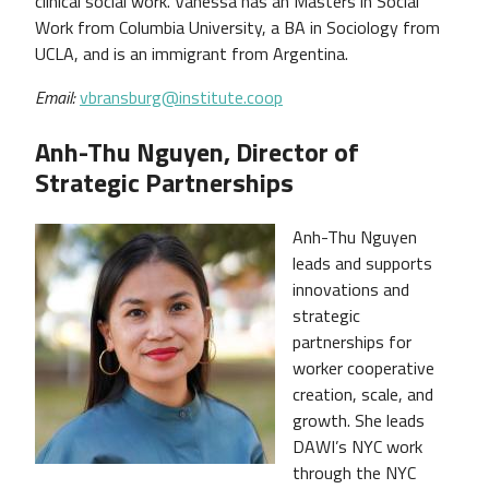
clinical social work. Vanessa has an Masters in Social
Work from Columbia University, a BA in Sociology from
UCLA, and is an immigrant from Argentina.
Email:
vbransburg@institute.coop
Anh-Thu Nguyen, Director of
Strategic Partnerships
Anh-Thu Nguyen
leads and supports
innovations and
strategic
partnerships for
worker cooperative
creation, scale, and
growth. She leads
DAWI’s NYC work
through the NYC