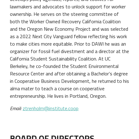
lawmakers and advocates to unlock support for worker
ownership. He serves on the steering committee of
both the Worker Owned Recovery California Coalition
and the Oregon New Economy Project and was selected
as a 2022 Next City Vanguard fellow reflecting his work
to make cities more equitable. Prior to DAWI he was an
organizer for fossil fuel divestment and a director at the
California Student Sustainability Coalition. At UC
Berkeley, he co-founded the Student Environmental
Resource Center and after obtaining a Bachelor’s degree
in Cooperative Business Development, he returned to his
alma mater to teach a course on cooperative
entrepreneurship. He lives in Portland, Oregon.
Email:
ztrenholm@institute.coop
BOARD OF DIRECTORS