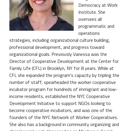
Democracy at Work
Institute. She
oversees all
programmatic and
operations
strategies, including organizational culture building,
professional development, and progress toward
organizational goals. Previously Vanessa was the
Director of Cooperative Development at the Center for
Family Life (CFL) in Brooklyn, NY for 8 years. While at
CFL she expanded the program's capacity by tripling the
number of staff, spearheaded the worker cooperative
incubator program for hundreds of immigrant and low-
income residents, established the NYC Cooperative
Development Initiative to support NGOs looking to
become cooperative incubators, and was one of the
founders of the NYC Network of Worker Cooperatives.
She also has a background in community organizing and