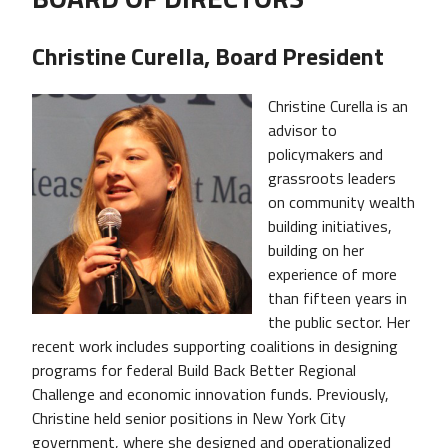
Christine Curella, Board President
Christine Curella is an
advisor to
policymakers and
grassroots leaders
on community wealth
building initiatives,
building on her
experience of more
than fifteen years in
the public sector. Her
recent work includes supporting coalitions in designing
programs for federal Build Back Better Regional
Challenge and economic innovation funds. Previously,
Christine held senior positions in New York City
government, where she designed and operationalized