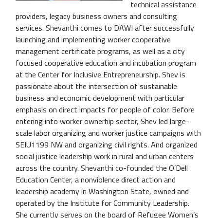
technical assistance
providers, legacy business owners and consulting
services. Shevanthi comes to DAWI after successfully
launching and implementing worker cooperative
management certificate programs, as well as a city
focused cooperative education and incubation program
at the Center for Inclusive Entrepreneurship. Shev is
passionate about the intersection of sustainable
business and economic development with particular
emphasis on direct impacts for people of color. Before
entering into worker ownerhip sector, Shev led large-
scale labor organizing and worker justice campaigns with
SEIU1199 NW and organizing civil rights. And organized
social justice leadership work in rural and urban centers
across the country. Shevanthi co-founded the O’Dell
Education Center, a nonviolence direct action and
leadership academy in Washington State, owned and
operated by the Institute for Community Leadership.
She currently serves on the board of Refugee Women’s