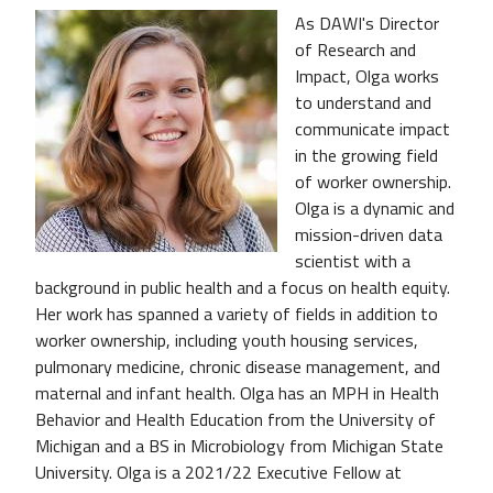
As DAWI's Director
of Research and
Impact, Olga works
to understand and
communicate impact
in the growing field
of worker ownership.
Olga is a dynamic and
mission-driven data
scientist with a
background in public health and a focus on health equity.
Her work has spanned a variety of fields in addition to
worker ownership, including youth housing services,
pulmonary medicine, chronic disease management, and
maternal and infant health. Olga has an MPH in Health
Behavior and Health Education from the University of
Michigan and a BS in Microbiology from Michigan State
University. Olga is a 2021/22 Executive Fellow at