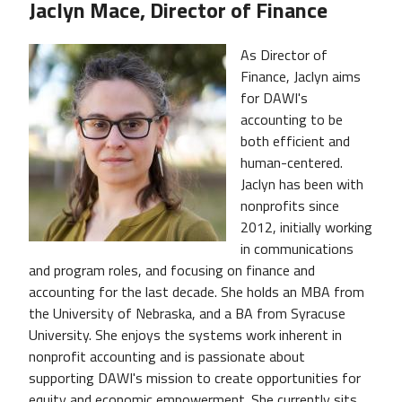
Jaclyn Mace, Director of Finance
As Director of
Finance, Jaclyn aims
for DAWI's
accounting to be
both efficient and
human-centered.
Jaclyn has been with
nonprofits since
2012, initially working
in communications
and program roles, and focusing on finance and
accounting for the last decade. She holds an MBA from
the University of Nebraska, and a BA from Syracuse
University. She enjoys the systems work inherent in
nonprofit accounting and is passionate about
supporting DAWI's mission to create opportunities for
equity and economic empowerment. She currently sits