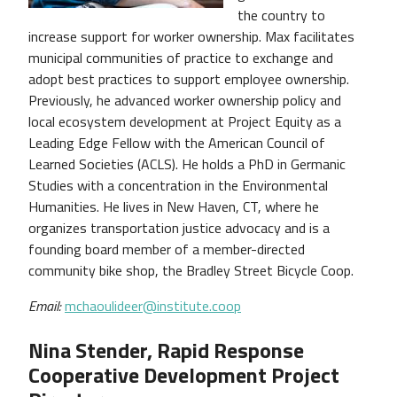
the country to
increase support for worker ownership. Max facilitates
municipal communities of practice to exchange and
adopt best practices to support employee ownership.
Previously, he advanced worker ownership policy and
local ecosystem development at Project Equity as a
Leading Edge Fellow with the American Council of
Learned Societies (ACLS). He holds a PhD in Germanic
Studies with a concentration in the Environmental
Humanities. He lives in New Haven, CT, where he
organizes transportation justice advocacy and is a
founding board member of a member-directed
community bike shop, the Bradley Street Bicycle Coop.
Email:
mchaoulideer@institute.coop
Nina Stender, Rapid Response
Cooperative Development Project