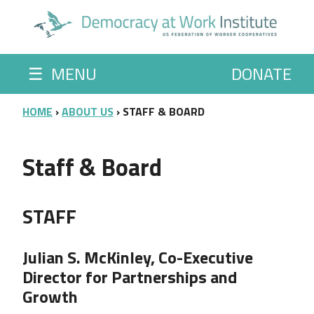
Skip to main content
☰
MENU
DONATE
BREADCRUMB
HOME
ABOUT US
STAFF & BOARD
Staff & Board
STAFF
Julian S. McKinley, Co-Executive
Director for Partnerships and
Growth