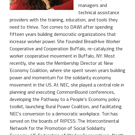
managers and
technical assistance
providers with the training, education, and tools they
need to thrive. Tori comes to DAWI after spending
fifteen years building democratic organizations that
increase worker power. She founded BreadHive Worker
Cooperative and Cooperation Buffalo, re-catalyzing the
worker cooperative movement in Buffalo, NY. Most
recently, she was the Membership Director at New
Economy Coalition, where she spent seven years building
power and momentum for the solidarity economy
movement in the US. At NEC, she played a central role in
planning and executing CommonBound conferences,
developing the Pathway to a People's Economy policy
toolkit, launching Rural Power Coalition, and facilitating
NEC's conversion to a democratic workplace. Tori has
served on the boards of RIPESS: The Intercontinental
Network for the Promotion of Social Solidarity