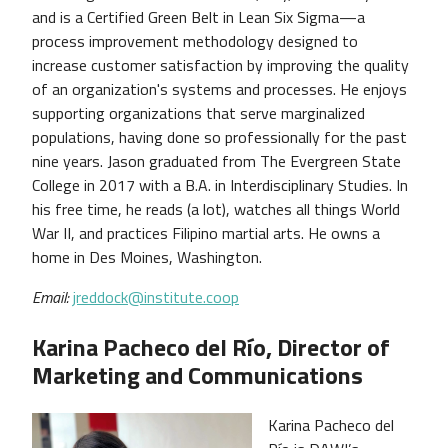
and is a Certified Green Belt in Lean Six Sigma—a
process improvement methodology designed to
increase customer satisfaction by improving the quality
of an organization's systems and processes. He enjoys
supporting organizations that serve marginalized
populations, having done so professionally for the past
nine years. Jason graduated from The Evergreen State
College in 2017 with a B.A. in Interdisciplinary Studies. In
his free time, he reads (a lot), watches all things World
War II, and practices Filipino martial arts. He owns a
home in Des Moines, Washington.
Email:
jreddock@institute.coop
Karina Pacheco del Río, Director of
Marketing and Communications
Karina Pacheco del