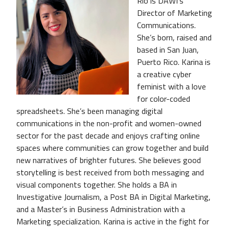
Río is DAWI’s
Director of Marketing
Communications.
She’s born, raised and
based in San Juan,
Puerto Rico. Karina is
a creative cyber
feminist with a love
for color-coded
spreadsheets. She’s been managing digital
communications in the non-profit and women-owned
sector for the past decade and enjoys crafting online
spaces where communities can grow together and build
new narratives of brighter futures. She believes good
storytelling is best received from both messaging and
visual components together. She holds a BA in
Investigative Journalism, a Post BA in Digital Marketing,
and a Master’s in Business Administration with a
Marketing specialization. Karina is active in the fight for