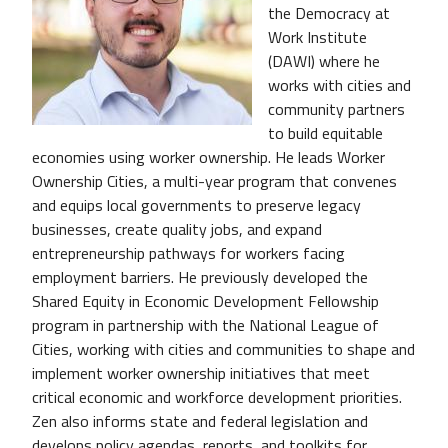
the Democracy at
Work Institute
(DAWI) where he
works with cities and
community partners
to build equitable
economies using worker ownership. He leads Worker
Ownership Cities, a multi-year program that convenes
and equips local governments to preserve legacy
businesses, create quality jobs, and expand
entrepreneurship pathways for workers facing
employment barriers. He previously developed the
Shared Equity in Economic Development Fellowship
program in partnership with the National League of
Cities, working with cities and communities to shape and
implement worker ownership initiatives that meet
critical economic and workforce development priorities.
Zen also informs state and federal legislation and
develops policy agendas, reports, and toolkits for