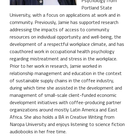
Psychology from
Portland State
University, with a focus on applications at work and in
community. Previously, Jamie has supported research
addressing the impacts of access to community
resources on individual opportunity and well-being, the
development of a respectful workplace climate, and has
coauthored work in occupational health psychology
regarding mistreatment and stress in the workplace.
Prior to her work in research, Jamie worked in
relationship management and education in the context
of sustainable supply chains in the coffee industry,
during which time she assisted in the development and
management of small-scale client-funded economic
development initiatives with coffee-producing partner
organizations around mostly Latin America and East
Africa. She also holds a BA in Creative Writing from
Naropa University and enjoys listening to science fiction
audiobooks in her free time.