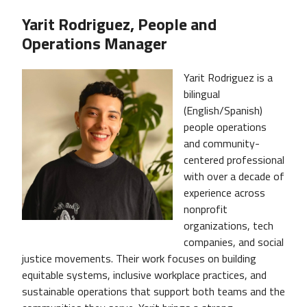
Yarit Rodriguez, People and
Operations Manager
Image
Yarit Rodriguez is a
bilingual
(English/Spanish)
people operations
and community-
centered professional
with over a decade of
experience across
nonprofit
organizations, tech
companies, and social
justice movements. Their work focuses on building
equitable systems, inclusive workplace practices, and
sustainable operations that support both teams and the