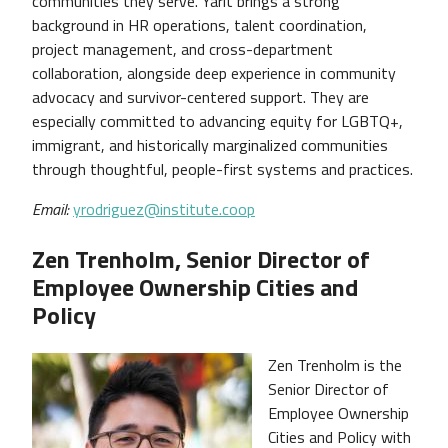
communities they serve. Yarit brings a strong
background in HR operations, talent coordination,
project management, and cross-department
collaboration, alongside deep experience in community
advocacy and survivor-centered support. They are
especially committed to advancing equity for LGBTQ+,
immigrant, and historically marginalized communities
through thoughtful, people-first systems and practices.
Email:
yrodriguez@institute.coop
Zen Trenholm, Senior Director of
Employee Ownership Cities and
Policy
Zen Trenholm is the
Senior Director of
Employee Ownership
Cities and Policy with