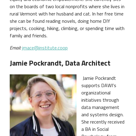
on the boards of two local nonprofits where she lives in
rural Vermont with her husband and cat. In her free time
she can be found reading novels, doing home DIY
projects, cooking, hiking, climbing, or spending time with
family and friends.
Email:
jmace@institute.coop
Jamie Pockrandt, Data Architect
Jamie Pockrandt
supports DAWI's
organizational
initiatives through
data management
and systems design.
She recently received
a BA in Social