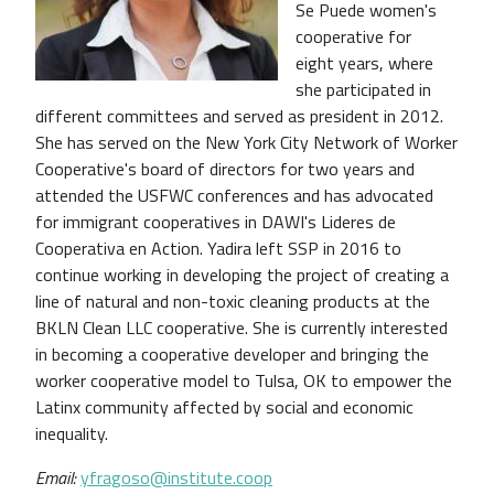
Se Puede women's
cooperative for
eight years, where
she participated in
different committees and served as president in 2012.
She has served on the New York City Network of Worker
Cooperative's board of directors for two years and
attended the USFWC conferences and has advocated
for immigrant cooperatives in DAWI's Lideres de
Cooperativa en Action. Yadira left SSP in 2016 to
continue working in developing the project of creating a
line of natural and non-toxic cleaning products at the
BKLN Clean LLC cooperative. She is currently interested
in becoming a cooperative developer and bringing the
worker cooperative model to Tulsa, OK to empower the
Latinx community affected by social and economic
inequality.
Email:
yfragoso@institute.coop