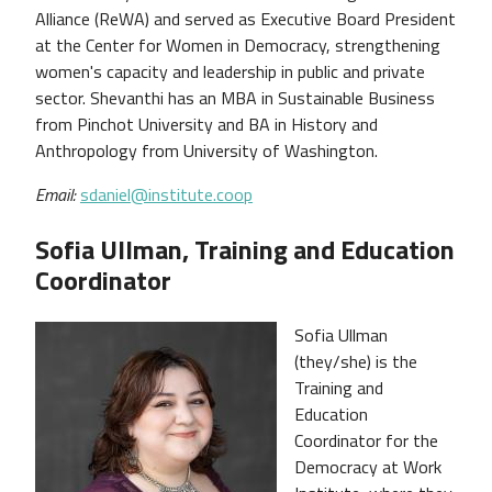
Alliance (ReWA) and served as Executive Board President
at the Center for Women in Democracy, strengthening
women's capacity and leadership in public and private
sector. Shevanthi has an MBA in Sustainable Business
from Pinchot University and BA in History and
Anthropology from University of Washington.
Email:
sdaniel@institute.coop
Sofia Ullman, Training and Education
Coordinator
Sofia Ullman
(they/she) is the
Training and
Education
Coordinator for the
Democracy at Work