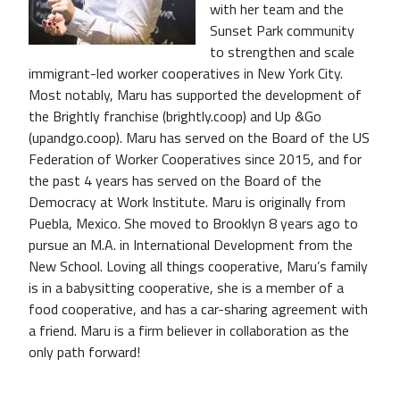
with her team and the
Sunset Park community
to strengthen and scale
immigrant-led worker cooperatives in New York City.
Most notably, Maru has supported the development of
the Brightly franchise (brightly.coop) and Up &Go
(upandgo.coop). Maru has served on the Board of the US
Federation of Worker Cooperatives since 2015, and for
the past 4 years has served on the Board of the
Democracy at Work Institute. Maru is originally from
Puebla, Mexico. She moved to Brooklyn 8 years ago to
pursue an M.A. in International Development from the
New School. Loving all things cooperative, Maru’s family
is in a babysitting cooperative, she is a member of a
food cooperative, and has a car-sharing agreement with
a friend. Maru is a firm believer in collaboration as the
only path forward!