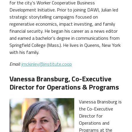
for the city’s Worker Cooperative Business
Development Initiative. Prior to joining DAWI, Julian led
strategic storytelling campaigns focused on
regenerative economics, impact investing, and family
financial security. He began his career as a news editor
and earned a bachelor’s degree in communications from
Springfield College (Mass.). He lives in Queens, New York
with his family.
Email:
jmckinley@institute.coop
Vanessa Bransburg, Co-Executive
Director for Operations & Programs
Vanessa Bransburg is
the Co-Executive
Director for
Operations and
Programs at the