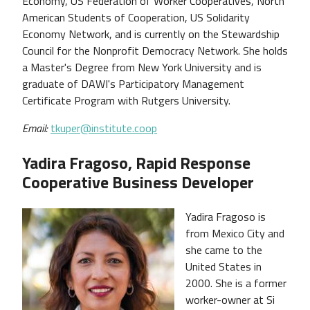
Economy, US Federation of Worker Cooperatives, North
American Students of Cooperation, US Solidarity
Economy Network, and is currently on the Stewardship
Council for the Nonprofit Democracy Network. She holds
a Master's Degree from New York University and is
graduate of DAWI's Participatory Management
Certificate Program with Rutgers University.
Email:
tkuper@institute.coop
Yadira Fragoso, Rapid Response
Cooperative Business Developer
Yadira Fragoso is
from Mexico City and
she came to the
United States in
2000. She is a former
worker-owner at Si