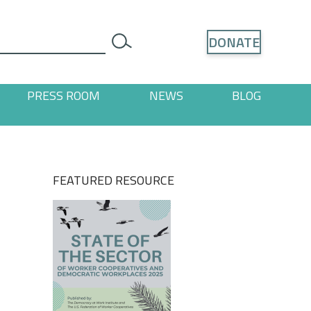
Search
DONATE
search
PRESS ROOM
NEWS
BLOG
ages
 "Resources" pages
FEATURED RESOURCE