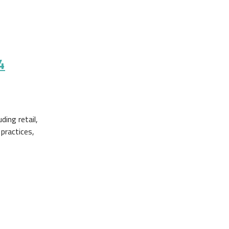
4
ing retail,
 practices,