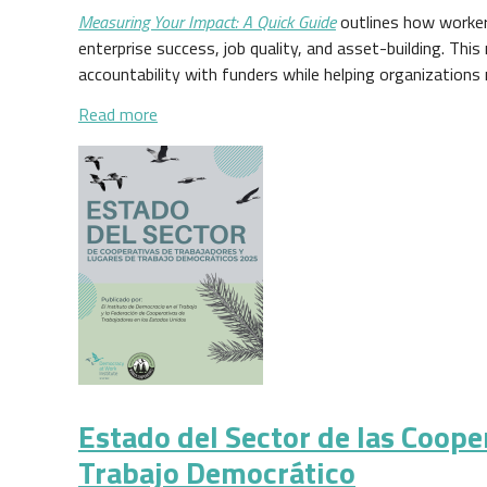
Measuring Your Impact: A Quick Guide
outlines how worker
enterprise success, job quality, and asset-building. This
accountability with funders while helping organizations 
about Measuring Your Impact: A Quick Guide
Read more
Estado del Sector de las Coope
Trabajo Democrático