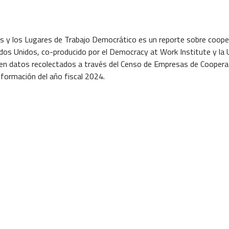
es y los Lugares de Trabajo Democrático es un reporte sobre coope
dos Unidos, co-producido por el Democracy at Work Institute y la U
 en datos recolectados a través del Censo de Empresas de Coopera
formación del año fiscal 2024.
 de Trabajadores y los Lugares de Trabajo Democrático