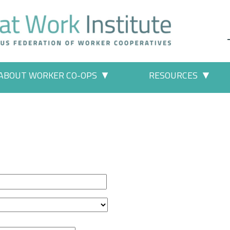
ABOUT WORKER CO-OPS
RESOURCES
 Work" pages
More "About Worker Co-ops" p
More