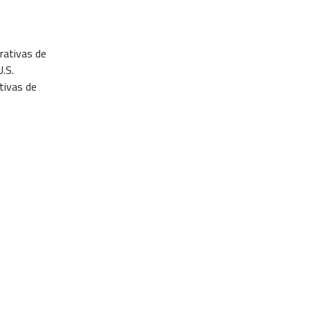
rativas de
.S.
tivas de