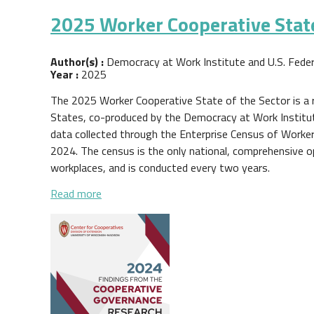
2025 Worker Cooperative State
Author(s) :
Democracy at Work Institute and U.S. Fede
Year :
2025
The 2025 Worker Cooperative State of the Sector is a 
States, co-produced by the Democracy at Work Institut
data collected through the Enterprise Census of Worke
2024. The census is the only national, comprehensive 
workplaces, and is conducted every two years.
about 2025 Worker Cooperative State of th
Read more