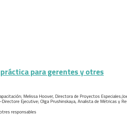
práctica para gerentes y otres
pacitación; Melissa Hoover, Directora de Proyectos Especiales;Jo
-Directore Ejecutive; Olga Prushinskaya, Analista de Métricas y R
 otres responsables
a para gerentes y otres responsables