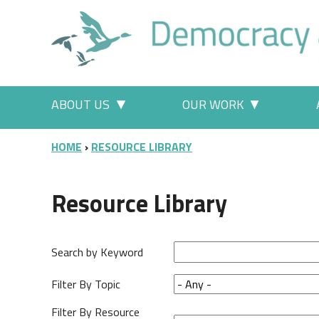
Skip to main content
Main menu
ABOUT US
OUR WORK
More "About Us" pages
More "Our
BREADCRUMB
HOME
RESOURCE LIBRARY
Resource Library
Search by Keyword
Filter By Topic
Filter By Resource