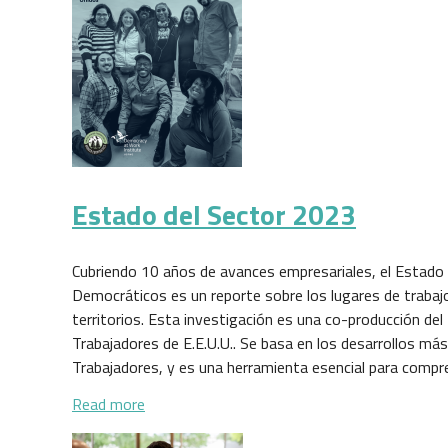
Estado del Sector 2023
Cubriendo 10 años de avances empresariales, el Estado 
Democráticos es un reporte sobre los lugares de trabaj
territorios. Esta investigación es una co-producción del
Trabajadores de E.E.U.U.. Se basa en los desarrollos má
Trabajadores, y es una herramienta esencial para comp
about Estado del Sector 2023
Read more