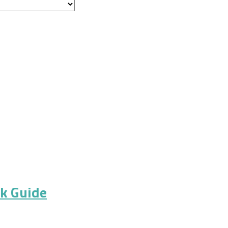
ck Guide