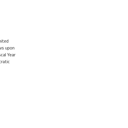
nited
aws upon
cal Year
ratic