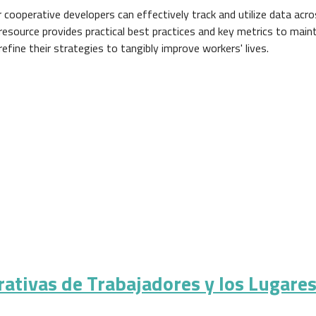
 cooperative developers can effectively track and utilize data acr
 resource provides practical best practices and key metrics to maint
refine their strategies to tangibly improve workers' lives.
rativas de Trabajadores y los Lugare