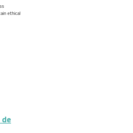
oss
ain ethical
s de