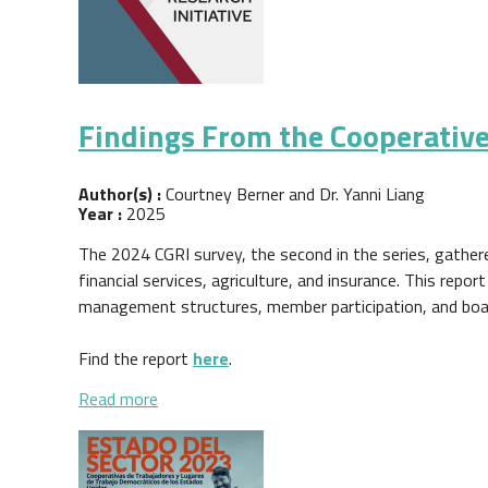
Findings From the Cooperative
Author(s) :
Courtney Berner and Dr. Yanni Liang
Year :
2025
The 2024 CGRI survey, the second in the series, gather
financial services, agriculture, and insurance. This rep
management structures, member participation, and boa
Find the report
here
.
about Findings From the Cooperative Govern
Read more