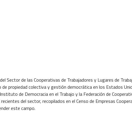
del Sector de las Cooperativas de Trabajadores y Lugares de Traba
o de propiedad colectiva y gestión democrática en los Estados Uni
 Instituto de Democracia en el Trabajo y la Federación de Cooperat
s recientes del sector, recopilados en el Censo de Empresas Cooper
render este campo.