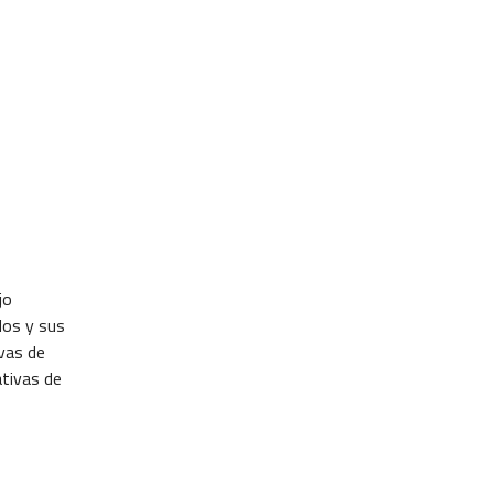
jo
dos y sus
ivas de
ativas de