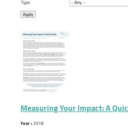
Type
Measuring Your Impact: A Qui
Year :
2018