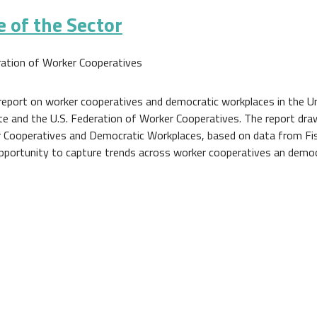
 of the Sector
ration of Worker Cooperatives
report on worker cooperatives and democratic workplaces in the U
e and the U.S. Federation of Worker Cooperatives. The report dr
r Cooperatives and Democratic Workplaces, based on data from Fis
opportunity to capture trends across worker cooperatives an democ
e Sector