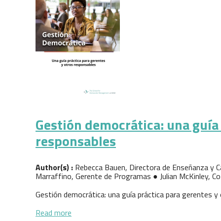
Gestión democrática: una guía 
responsables
Author(s) :
Rebecca Bauen, Directora de Enseñanza y Ca
Marraffino, Gerente de Programas ● Julian McKinley, Co
Gestión democrática: una guía práctica para gerentes y
about Gestión democrática: una guía práctic
Read more