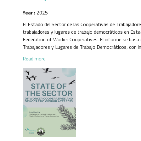
Year :
2025
El Estado del Sector de las Cooperativas de Trabajador
trabajadores y lugares de trabajo democráticos en Esta
Federation of Worker Cooperatives. El informe se basa
Trabajadores y Lugares de Trabajo Democráticos, con in
about Estado del Sector de las Cooperativas
Read more