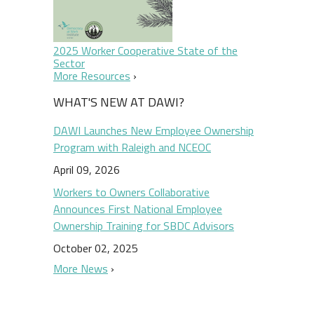
2025 Worker Cooperative State of the
Sector
More Resources
WHAT'S NEW AT DAWI?
DAWI Launches New Employee Ownership
Program with Raleigh and NCEOC
April 09, 2026
Workers to Owners Collaborative
Announces First National Employee
Ownership Training for SBDC Advisors
October 02, 2025
More News