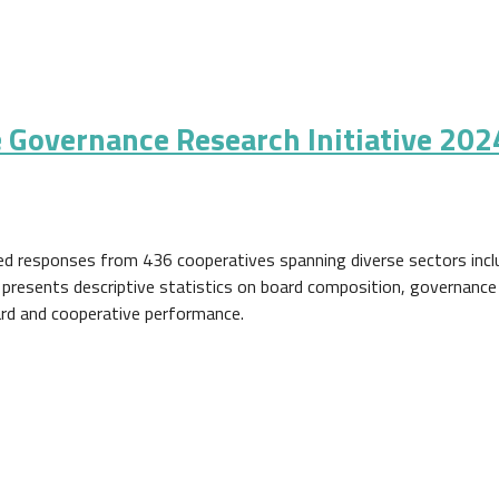
 Governance Research Initiative 202
ed responses from 436 cooperatives spanning diverse sectors includ
ort presents descriptive statistics on board composition, governance
rd and cooperative performance.
ance Research Initiative 2024