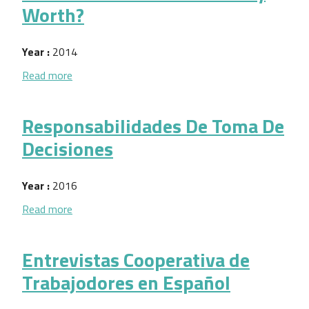
Worth?
Year :
2014
about What is Your Business Really Worth?
Read more
Responsabilidades De Toma De
Decisiones
Year :
2016
about Responsabilidades De Toma De Decisiones
Read more
Entrevistas Cooperativa de
Trabajodores en Español