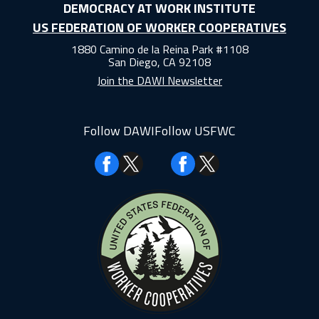
DEMOCRACY AT WORK INSTITUTE
US FEDERATION OF WORKER COOPERATIVES
1880 Camino de la Reina Park #1108
San Diego, CA 92108
Join the DAWI Newsletter
Follow DAWI
Follow USFWC
Facebook
Facebook