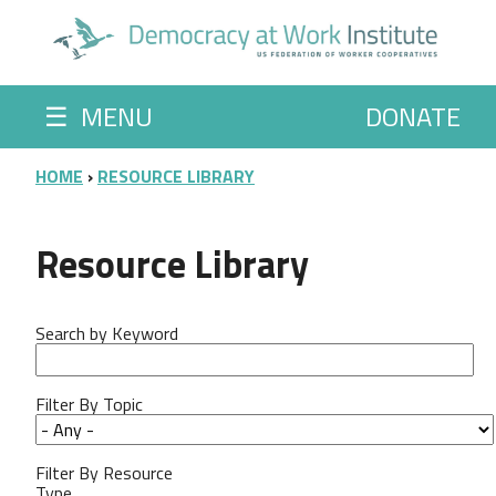
Skip to main content
☰
MENU
DONATE
BREADCRUMB
HOME
RESOURCE LIBRARY
Resource Library
Search by Keyword
Filter By Topic
Filter By Resource
Type