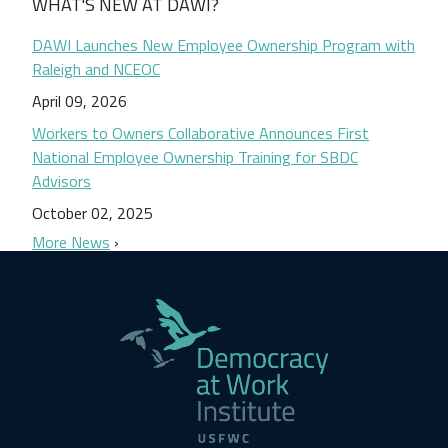
WHAT'S NEW AT DAWI?
DAWI Launches New Employee Ownership Program with
Raleigh and NCEOC
April 09, 2026
Workers to Owners Collaborative Announces First
National Employee Ownership Training for SBDC
Advisors
October 02, 2025
More News