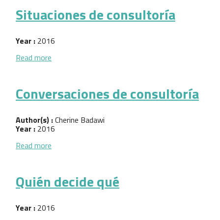
Situaciones de consultoría
Year :
2016
about Situaciones de consultoría
Read more
Conversaciones de consultoría
Author(s) :
Cherine Badawi
Year :
2016
about Conversaciones de consultoría
Read more
Quién decide qué
Year :
2016