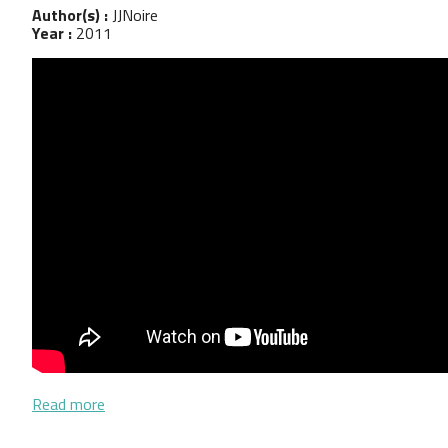
Author(s) :
JJNoire
Year :
2011
about Entrevistas Cooperativa de Trabajodores en
Read more