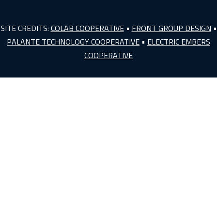
SITE CREDITS:
COLAB COOPERATIVE
•
FRONT GROUP DESIGN
•
PALANTE TECHNOLOGY COOPERATIVE
•
ELECTRIC EMBERS
COOPERATIVE