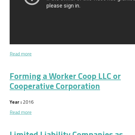
about Entity Choice for New Cooperatives (video)
Read more
Forming a Worker Coop LLC or
Cooperative Corporation
Year :
2016
about Forming a Worker Coop LLC or Cooperative 
Read more
Limited Liability Companies as