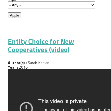
Entity Choice for New
Cooperatives (video)
Author(s) :
Sarah Kaplan
Year :
2016