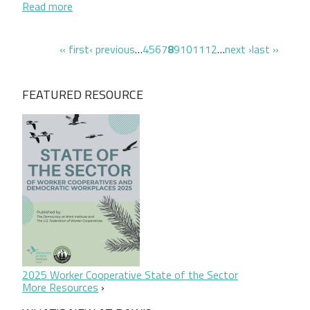
about Quién decide qué
Read more
Pagination
first page
previous page
page
page
page
page
page
page
page
page
page
next page
last page
« first
‹ previous
…
4
5
6
7
8
9
10
11
12
…
next ›
last »
FEATURED RESOURCE
2025 Worker Cooperative State of the Sector
More Resources