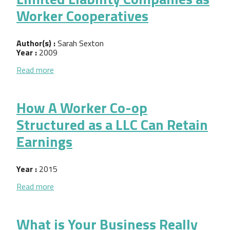
Worker Cooperatives
Author(s) :
Sarah Sexton
Year :
2009
about Limited Liability Companies as Worker Coope
Read more
How A Worker Co-op
Structured as a LLC Can Retain
Earnings
Year :
2015
about How A Worker Co-op Structured as a LLC Ca
Read more
What is Your Business Really