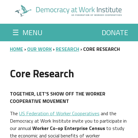
Skip to main content
☰
MENU
DONATE
BREADCRUMB
HOME
OUR WORK
RESEARCH
CORE RESEARCH
Core Research
TOGETHER, LET’S SHOW OFF THE WORKER
COOPERATIVE MOVEMENT
The
US Federation of Worker Cooperatives
and the
Democracy at Work Institute invite you to participate in
our annual
Worker Co-op Enterprise Census
to study
the economic and social benefits of worker