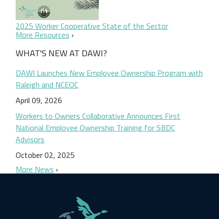
2025 Worker Cooperative State of the Sector
More Resources
WHAT'S NEW AT DAWI?
DAWI Launches New Employee Ownership Program with
Raleigh and NCEOC
April 09, 2026
Workers to Owners Collaborative Announces First
National Employee Ownership Training for SBDC
Advisors
October 02, 2025
More News