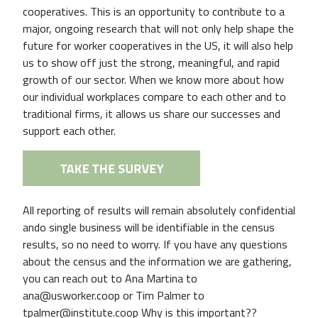
cooperatives. This is an opportunity to contribute to a
major, ongoing research that will not only help shape the
future for worker cooperatives in the US, it will also help
us to show off just the strong, meaningful, and rapid
growth of our sector. When we know more about how
our individual workplaces compare to each other and to
traditional firms, it allows us share our successes and
support each other.
All reporting of results will remain absolutely confidential
ando single business will be identifiable in the census
results, so no need to worry. If you have any questions
about the census and the information we are gathering,
you can reach out to Ana Martina to
ana@usworker.coop or Tim Palmer to
tpalmer@institute.coop Why is this important??