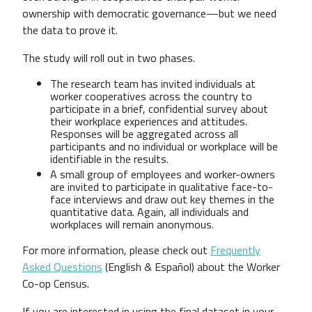
ownership with democratic governance—but we need
the data to prove it.
The study will roll out in two phases.
The research team has invited individuals at
worker cooperatives across the country to
participate in a brief, confidential survey about
their workplace experiences and attitudes.
Responses will be aggregated across all
participants and no individual or workplace will be
identifiable in the results.
A small group of employees and worker-owners
are invited to participate in qualitative face-to-
face interviews and draw out key themes in the
quantitative data. Again, all individuals and
workplaces will remain anonymous.
For more information, please check out
Frequently
Asked Questions
(English & Español) about the Worker
Co-op Census.
If you are interested in using the final dataset in your