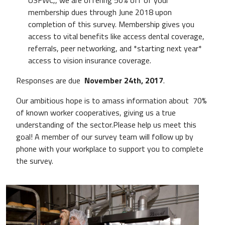
membership dues through June 2018 upon
completion of this survey. Membership gives you
access to vital benefits like access dental coverage,
referrals, peer networking, and *starting next year*
access to vision insurance coverage.
Responses are due
November 24th, 2017
.
Our ambitious hope is to amass information about 70%
of known worker cooperatives, giving us a true
understanding of the sector.Please help us meet this
goal! A member of our survey team will follow up by
phone with your workplace to support you to complete
the survey.