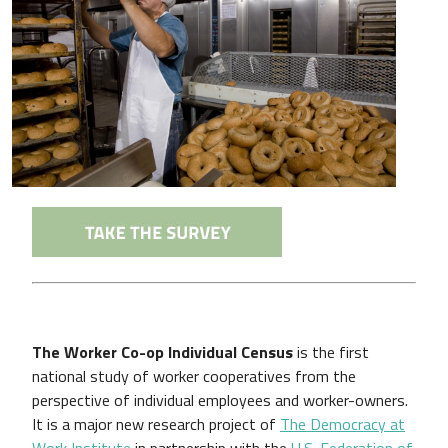
The Worker Co-op Individual Census
is the first
national study of worker cooperatives from the
perspective of individual employees and worker-owners.
It is a major new research project of
The Democracy at
Work Institute
in partnership with the
U.S. Federation of