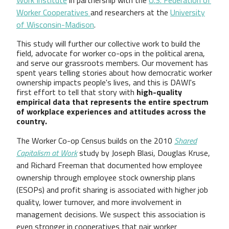
Worker Cooperatives
and researchers at the
University
of Wisconsin-Madison
.
This study will further our collective work to build the
field, advocate for worker co-ops in the political arena,
and serve our grassroots members. Our movement has
spent years telling stories about how democratic worker
ownership impacts people's lives, and this is DAWI's
first effort to tell that story with
high-quality
empirical data that represents the entire spectrum
of workplace experiences and attitudes across the
country.
The Worker Co-op Census builds on the 2010
Shared
Capitalism at Work
study by Joseph Blasi, Douglas Kruse,
and Richard Freeman that documented how employee
ownership through employee stock ownership plans
(ESOPs) and profit sharing is associated with higher job
quality, lower turnover, and more involvement in
management decisions. We suspect this association is
even stronger in cooperatives that pair worker