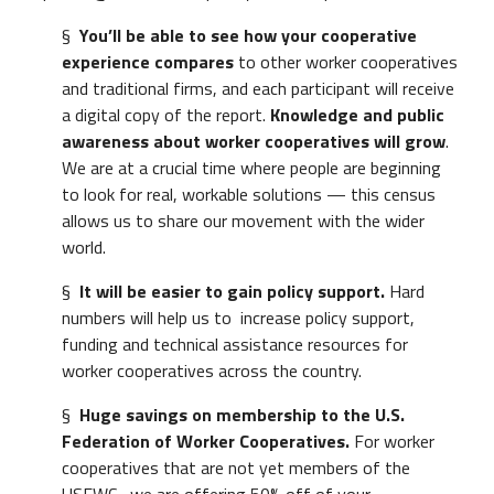
§
You’ll be able to see how your cooperative
experience compares
to other worker cooperatives
and traditional firms, and each participant will receive
a digital copy of the report.
Knowledge and public
awareness about worker cooperatives will grow
.
We are at a crucial time where people are beginning
to look for real, workable solutions — this census
allows us to share our movement with the wider
world.
§
It will be easier to gain policy support.
Hard
numbers will help us to increase policy support,
funding and technical assistance resources for
worker cooperatives across the country.
§
Huge savings on membership to the U.S.
Federation of Worker Cooperatives.
For worker
cooperatives that are not yet members of the
USFWC,, we are offering 50% off of your