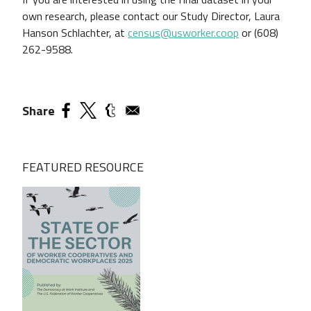
own research, please contact our Study Director, Laura
Hanson Schlachter, at
census@usworker.coop
or (608)
262-9588.
Share
FEATURED RESOURCE