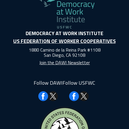
DEMOCRACY AT WORK INSTITUTE
US FEDERATION OF WORKER COOPERATIVES
1880 Camino de la Reina Park #1108
San Diego, CA 92108
Join the DAWI Newsletter
Follow DAWI
Follow USFWC
Facebook
Facebook