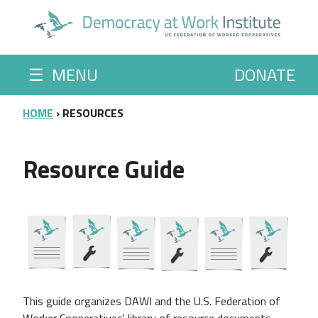
Skip to main content
☰
MENU
DONATE
BREADCRUMB
HOME
RESOURCES
Resource Guide
This guide organizes
DAWI and the U.S. Federation of
Worker Cooperatives' library of resource documents.