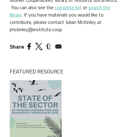
You can also see the
complete list
or
search the
library
.
If you have materials you would like to
contribute, please contact Julian McKinley at
jmckinley@institute.coop
Share
FEATURED RESOURCE