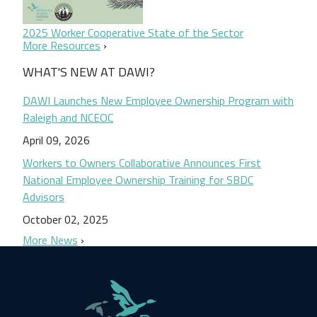
2025 Worker Cooperative State of the Sector
More Resources
WHAT'S NEW AT DAWI?
DAWI Launches New Employee Ownership Program with
Raleigh and NCEOC
April 09, 2026
Workers to Owners Collaborative Announces First
National Employee Ownership Training for SBDC
Advisors
October 02, 2025
More News