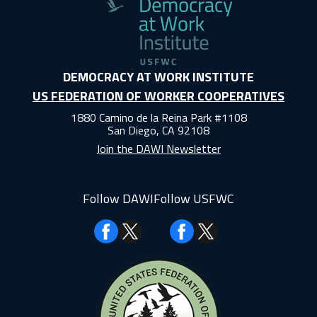
DEMOCRACY AT WORK INSTITUTE
US FEDERATION OF WORKER COOPERATIVES
1880 Camino de la Reina Park #1108
San Diego, CA 92108
Join the DAWI Newsletter
Follow DAWI
Follow USFWC
Facebook
Facebook