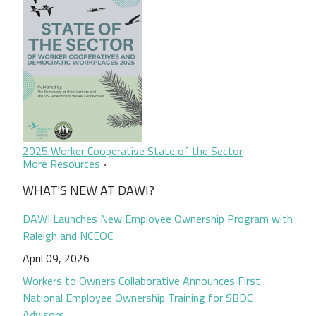
2025 Worker Cooperative State of the Sector
More Resources
WHAT'S NEW AT DAWI?
DAWI Launches New Employee Ownership Program with
Raleigh and NCEOC
April 09, 2026
Workers to Owners Collaborative Announces First
National Employee Ownership Training for SBDC
Advisors