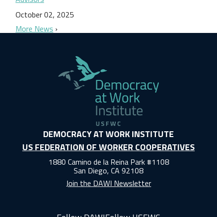
October 02, 2025
More News
DEMOCRACY AT WORK INSTITUTE
US FEDERATION OF WORKER COOPERATIVES
1880 Camino de la Reina Park #1108
San Diego, CA 92108
Join the DAWI Newsletter