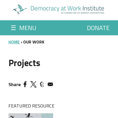
Skip to main content
☰
MENU
DONATE
BREADCRUMB
HOME
OUR WORK
Projects
Share
FEATURED RESOURCE