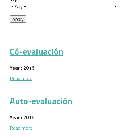
Có-evaluación
Year :
2016
about Có-evaluación
Read more
Auto-evaluación
Year :
2016
about Auto-evaluación
Read more