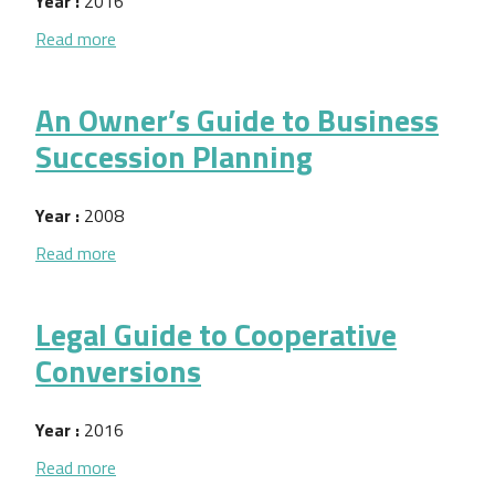
Year :
2016
about Dar y Recibir Retroalimentacion
Read more
An Owner’s Guide to Business
Succession Planning
Year :
2008
about An Owner’s Guide to Business Succession Pl
Read more
Legal Guide to Cooperative
Conversions
Year :
2016
about Legal Guide to Cooperative Conversions
Read more