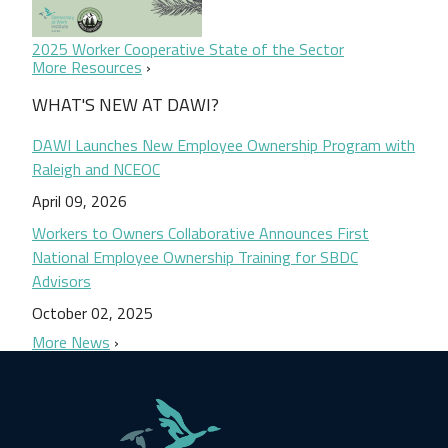
2025 Worker Cooperative State of the Sector
More Resources
WHAT'S NEW AT DAWI?
DAWI Launches New Employee Ownership Program with
Raleigh and NCEOC
April 09, 2026
Workers to Owners Collaborative Announces First
National Employee Ownership Training for SBDC
Advisors
October 02, 2025
More News