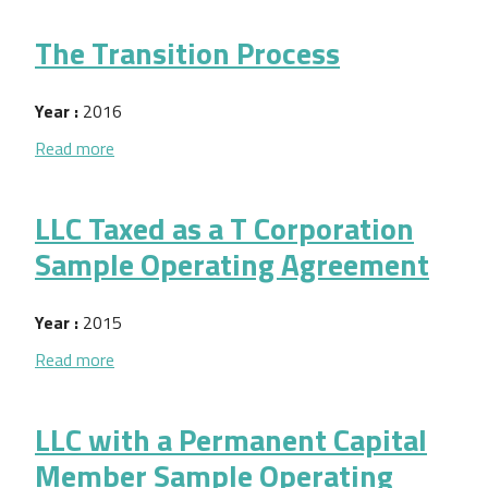
The Transition Process
Year :
2016
about The Transition Process
Read more
LLC Taxed as a T Corporation
Sample Operating Agreement
Year :
2015
about LLC Taxed as a T Corporation Sample Opera
Read more
LLC with a Permanent Capital
Member Sample Operating