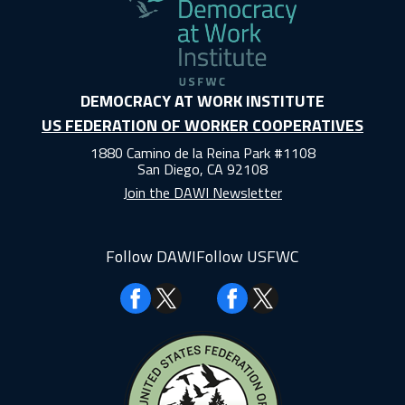
DEMOCRACY AT WORK INSTITUTE
US FEDERATION OF WORKER COOPERATIVES
1880 Camino de la Reina Park #1108
San Diego, CA 92108
Join the DAWI Newsletter
Follow DAWI
Follow USFWC
Facebook
Facebook