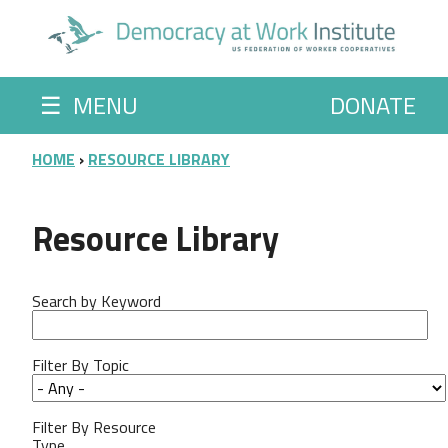
Skip to main content
☰
MENU
DONATE
BREADCRUMB
HOME
RESOURCE LIBRARY
Resource Library
Search by Keyword
Filter By Topic
Filter By Resource
Type