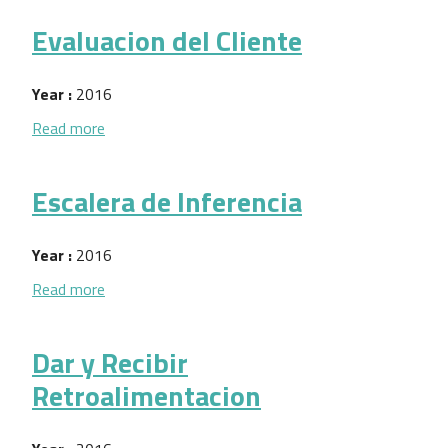
Evaluacion del Cliente
Year :
2016
about Evaluacion del Cliente
Read more
Escalera de Inferencia
Year :
2016
about Escalera de Inferencia
Read more
Dar y Recibir
Retroalimentacion