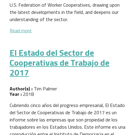
U.S. Federation of Worker Cooperatives, drawing upon
the latest developments in the field, and deepens our
understanding of the sector.
about 2017 Worker Cooperative State of the Sect
Read more
El Estado del Sector de
Cooperativas de Trabajo de
2017
Author(s) :
Tim Palmer
Year :
2018
Cubriendo cinco años del progreso empresarial, El Estado
del Sector de Cooperativas de Trabajo de 2017 es un
informe sobre las empresas que son propiedad de los
trabajadores en los Estados Unidos. Este informe es una
coproducción entre el Instituto de Democracia en el