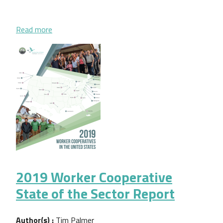
about Workers to Owners 2019 Data Brief
Read more
2019 Worker Cooperative
State of the Sector Report
Author(s) :
Tim Palmer