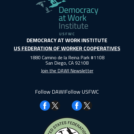
DEMOCRACY AT WORK INSTITUTE
US FEDERATION OF WORKER COOPERATIVES
1880 Camino de la Reina Park #1108
San Diego, CA 92108
Join the DAWI Newsletter
Follow DAWI
Follow USFWC
Facebook
Facebook