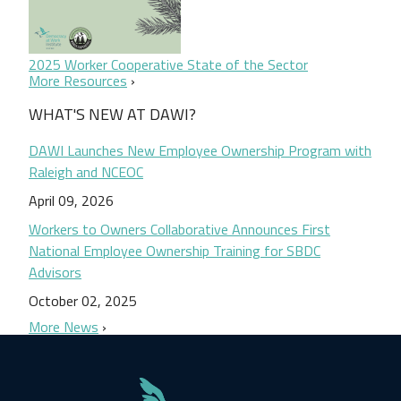
2025 Worker Cooperative State of the Sector
More Resources
WHAT'S NEW AT DAWI?
DAWI Launches New Employee Ownership Program with
Raleigh and NCEOC
April 09, 2026
Workers to Owners Collaborative Announces First
National Employee Ownership Training for SBDC
Advisors
October 02, 2025
More News