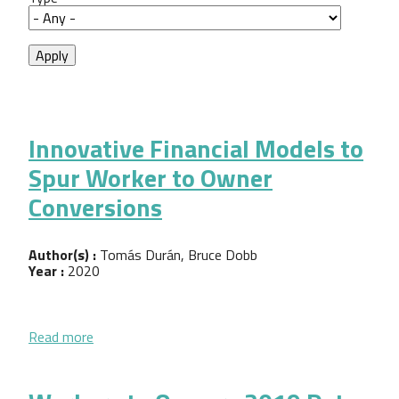
Innovative Financial Models to
Spur Worker to Owner
Conversions
Author(s) :
Tomás Durán, Bruce Dobb
Year :
2020
about Innovative Financial Models to Spur Worker
Read more