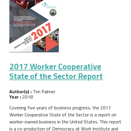
2017 Worker Cooperative
State of the Sector Report
Author(s) :
Tim Palmer
Year :
2018
Covering five years of business progress, the 2017
Worker Cooperative State of the Sector is a report on
worker-owned business in the United States. This report
is a co-production of Democracy at Work Institute and