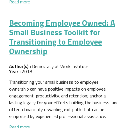
about 2016 Worker Cooperative State of the Sect
Read more
Becoming Employee Owned: A
Small Business Toolkit for
Transitioning to Employee
Ownership
Author(s) :
Democracy at Work Institute
Year :
2018
Transitioning your small business to employee
ownership can have positive impacts on employee
engagement, productivity, and retention; anchor a
lasting legacy for your efforts building the business; and
offer a financially rewarding exit path that can be
supported by experienced professional assistance.
about Becoming Employee Owned: A Small Business
Read more