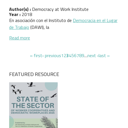
Author(s) :
Democracy at Work Institute
Year :
2018
En asociación con el Instituto de
Democracia en el Lugar
de Trabajo
(DAWI), la
about Protección de Activos Para Empresari@s
Read more
Pagination
first page
previous page
page
page
page
page
page
page
page
page
page
next page
last page
« first
‹ previous
1
2
3
4
5
6
7
8
9
…
next ›
last »
FEATURED RESOURCE