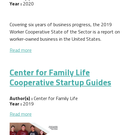
Year :
2020
Covering six years of business progress, the 2019
Worker Cooperative State of the Sector is a report on
worker-owned business in the United States.
about 2019 Worker Cooperative State of the Sect
Read more
Center for Family Life
Cooperative Startup Guides
Author(s) :
Center for Family Life
Year :
2019
about Center for Family Life Cooperative Startup 
Read more