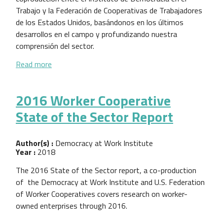
Trabajo y la Federación de Cooperativas de Trabajadores
de los Estados Unidos, basándonos en los últimos
desarrollos en el campo y profundizando nuestra
comprensión del sector.
about El Estado del Sector de Cooperativas de Tra
Read more
2016 Worker Cooperative
State of the Sector Report
Author(s) :
Democracy at Work Institute
Year :
2018
The 2016 State of the Sector report, a co-production
of the Democracy at Work Institute and U.S. Federation
of Worker Cooperatives covers research on worker-
owned enterprises through 2016.