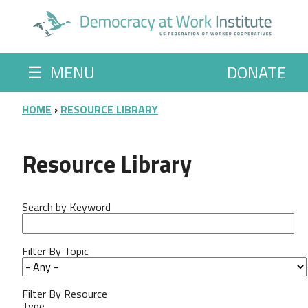
Skip to main content
☰
MENU
DONATE
BREADCRUMB
HOME
RESOURCE LIBRARY
Resource Library
Search by Keyword
Filter By Topic
Filter By Resource
Type