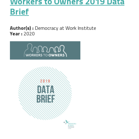
Workers to Owners 2019 Data
Brief
Author(s) :
Democracy at Work Institute
Year :
2020