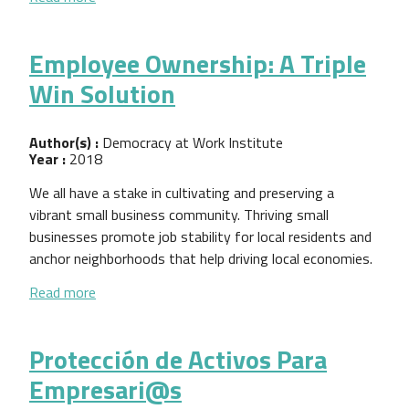
Employee Ownership: A Triple
Win Solution
Author(s) :
Democracy at Work Institute
Year :
2018
We all have a stake in cultivating and preserving a
vibrant small business community. Thriving small
businesses promote job stability for local residents and
anchor neighborhoods that help driving local economies.
about Employee Ownership: A Triple Win Solution
Read more
Protección de Activos Para
Empresari@s