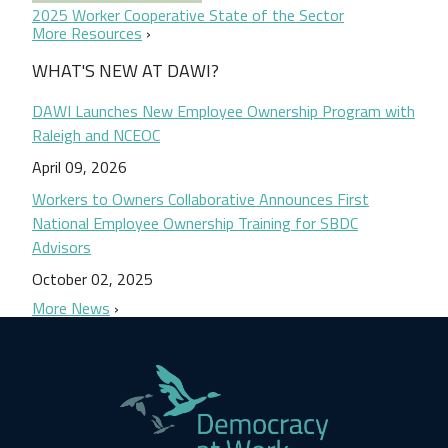
2025 Worker Cooperative State of the Sector
More Resources
WHAT'S NEW AT DAWI?
DAWI Launches New Employee Ownership Program with
Raleigh and NCEOC
April 09, 2026
Workers to Owners Collaborative Announces First
National Employee Ownership Training for SBDC
Advisors
October 02, 2025
More News