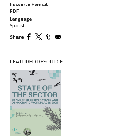
Resource Format
PDF
Language
Spanish
Share
FEATURED RESOURCE