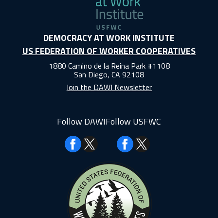
DEMOCRACY AT WORK INSTITUTE
US FEDERATION OF WORKER COOPERATIVES
1880 Camino de la Reina Park #1108
San Diego, CA 92108
Join the DAWI Newsletter
Follow DAWI
Follow USFWC
Facebook
Facebook