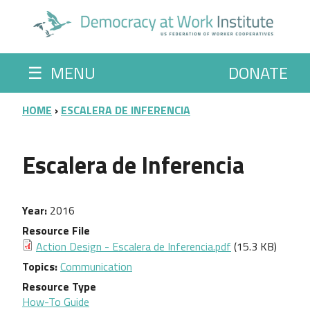
Skip to main content
☰
MENU
DONATE
BREADCRUMB
HOME
ESCALERA DE INFERENCIA
Escalera de Inferencia
Year
2016
Resource File
Action Design - Escalera de Inferencia.pdf
(15.3 KB)
Topics
Communication
Resource Type
How-To Guide