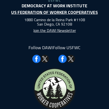
DEMOCRACY AT WORK INSTITUTE
US FEDERATION OF WORKER COOPERATIVES
1880 Camino de la Reina Park #1108
San Diego, CA 92108
Join the DAWI Newsletter
Follow DAWI
Follow USFWC
Facebook
Facebook