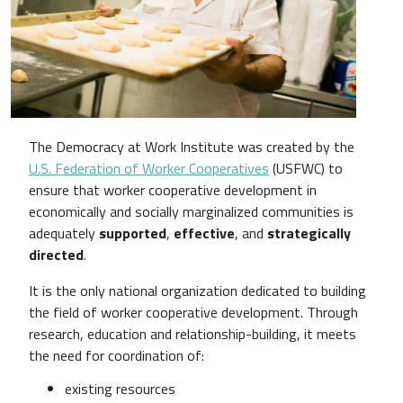
The Democracy at Work Institute was created by the
U.S. Federation of Worker Cooperatives
(USFWC) to
ensure that worker cooperative development in
economically and socially marginalized communities is
adequately
supported
,
effective
, and
strategically
directed
.
It is the only national organization dedicated to building
the field of worker cooperative development. Through
research, education and relationship-building, it meets
the need for coordination of:
existing resources