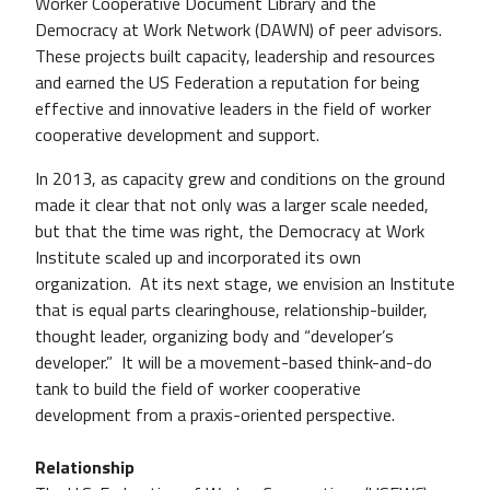
Worker Cooperative Document Library and the
Democracy at Work Network (DAWN) of peer advisors.
These projects built capacity, leadership and resources
and earned the US Federation a reputation for being
effective and innovative leaders in the field of worker
cooperative development and support.
In 2013, as capacity grew and conditions on the ground
made it clear that not only was a larger scale needed,
but that the time was right, the Democracy at Work
Institute scaled up and incorporated its own
organization. At its next stage, we envision an Institute
that is equal parts clearinghouse, relationship-builder,
thought leader, organizing body and “developer’s
developer.” It will be a movement-based think-and-do
tank to build the field of worker cooperative
development from a praxis-oriented perspective.
Relationship