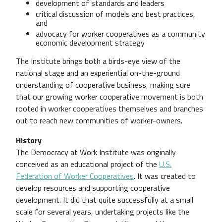
development of standards and leaders
critical discussion of models and best practices,
and
advocacy for worker cooperatives as a community
economic development strategy
The Institute brings both a birds-eye view of the
national stage and an experiential on-the-ground
understanding of cooperative business, making sure
that our growing worker cooperative movement is both
rooted in worker cooperatives themselves and branches
out to reach new communities of worker-owners.
History
The Democracy at Work Institute was originally
conceived as an educational project of the
U.S.
Federation of Worker Cooperatives
. It was created to
develop resources and supporting cooperative
development. It did that quite successfully at a small
scale for several years, undertaking projects like the