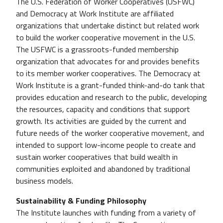
The U.S. Federation of Worker Cooperatives (USFWC)
and Democracy at Work Institute are affiliated
organizations that undertake distinct but related work
to build the worker cooperative movement in the U.S.
The USFWC is a grassroots-funded membership
organization that advocates for and provides benefits
to its member worker cooperatives. The Democracy at
Work Institute is a grant-funded think-and-do tank that
provides education and research to the public, developing
the resources, capacity and conditions that support
growth. Its activities are guided by the current and
future needs of the worker cooperative movement, and
intended to support low-income people to create and
sustain worker cooperatives that build wealth in
communities exploited and abandoned by traditional
business models.
Sustainability & Funding Philosophy
The Institute launches with funding from a variety of