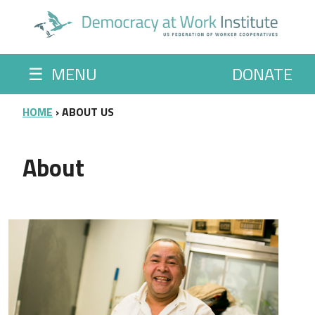
Skip to main content
☰
MENU
DONATE
BREADCRUMB
HOME
ABOUT US
About