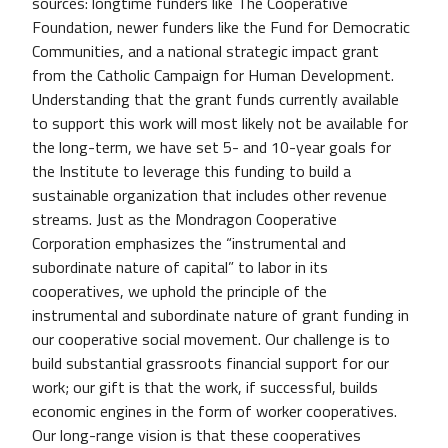
sources: longtime funders like The Cooperative
Foundation, newer funders like the Fund for Democratic
Communities, and a national strategic impact grant
from the Catholic Campaign for Human Development.
Understanding that the grant funds currently available
to support this work will most likely not be available for
the long-term, we have set 5- and 10-year goals for
the Institute to leverage this funding to build a
sustainable organization that includes other revenue
streams. Just as the Mondragon Cooperative
Corporation emphasizes the “instrumental and
subordinate nature of capital” to labor in its
cooperatives, we uphold the principle of the
instrumental and subordinate nature of grant funding in
our cooperative social movement. Our challenge is to
build substantial grassroots financial support for our
work; our gift is that the work, if successful, builds
economic engines in the form of worker cooperatives.
Our long-range vision is that these cooperatives