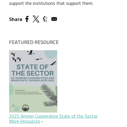
support the institutions that support them.
Share
FEATURED RESOURCE
2025 Worker Cooperative State of the Sector
More Resources