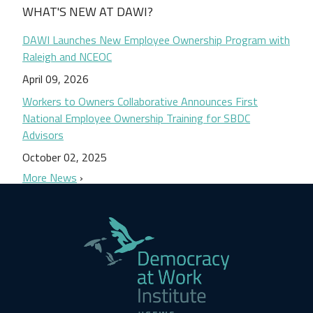
WHAT'S NEW AT DAWI?
DAWI Launches New Employee Ownership Program with
Raleigh and NCEOC
April 09, 2026
Workers to Owners Collaborative Announces First
National Employee Ownership Training for SBDC
Advisors
October 02, 2025
More News