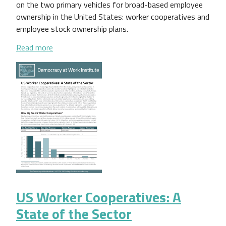
on the two primary vehicles for broad-based employee
ownership in the United States: worker cooperatives and
employee stock ownership plans.
about A Brief Guide to Understanding Employee O
Read more
US Worker Cooperatives: A
State of the Sector