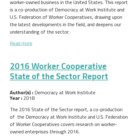
worker-owned business in the United States. This report
is a co-production of Democracy at Work Institute and
U.S. Federation of Worker Cooperatives, drawing upon
the latest developments in the field, and deepens our
understanding of the sector.
about 2017 Worker Cooperative State of the Sect
Read more
2016 Worker Cooperative
State of the Sector Report
Author(s) :
Democracy at Work Institute
Year :
2018
The 2016 State of the Sector report, a co-production
of the Democracy at Work Institute and U.S. Federation
of Worker Cooperatives covers research on worker-
owned enterprises through 2016.