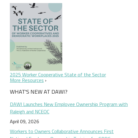
2025 Worker Cooperative State of the Sector
More Resources
WHAT'S NEW AT DAWI?
DAWI Launches New Employee Ownership Program with
Raleigh and NCEOC
April 09, 2026
Workers to Owners Collaborative Announces First