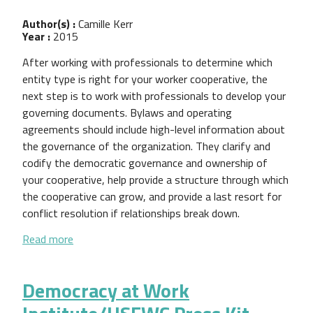
Author(s) :
Camille Kerr
Year :
2015
After working with professionals to determine which
entity type is right for your worker cooperative, the
next step is to work with professionals to develop your
governing documents. Bylaws and operating
agreements should include high-level information about
the governance of the organization. They clarify and
codify the democratic governance and ownership of
your cooperative, help provide a structure through which
the cooperative can grow, and provide a last resort for
conflict resolution if relationships break down.
about Guide to Worker Cooperative Bylaws and O
Read more
Democracy at Work