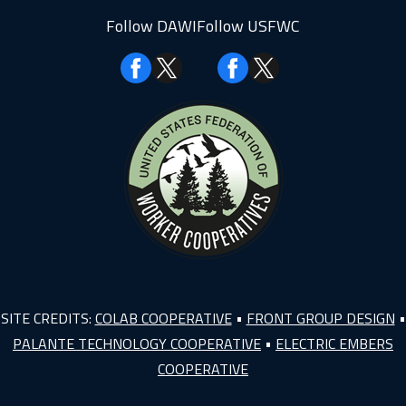
Follow DAWI
Follow USFWC
Facebook
Facebook
SITE CREDITS:
COLAB COOPERATIVE
•
FRONT GROUP DESIGN
•
PALANTE TECHNOLOGY COOPERATIVE
•
ELECTRIC EMBERS
COOPERATIVE