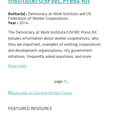
Institute/USFWC Press Kit
Author(s) :
Democracy at Work Institute and US
Federation of Worker Cooperatives
Year :
2014
The Democracy at Work Institute/USFWC Press Kit
includes information about worker cooperatives, why
they are important, examples of existing cooperatives
and development organizations, city government
initiatives, frequently asked questions, and more.
about Democracy at Work Institute/USFWC Press 
Read more
Pagination
next page
page 1
››
Subscribe to Existing Worker Coops
FEATURED RESOURCE