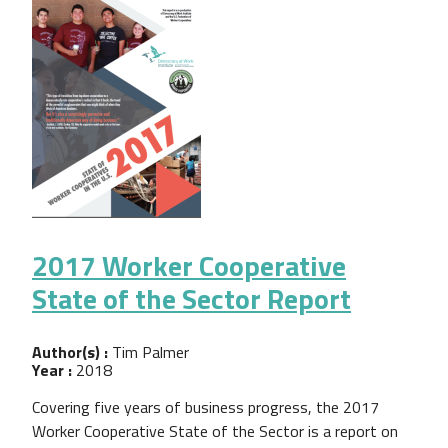
2017 Worker Cooperative
State of the Sector Report
Author(s) :
Tim Palmer
Year :
2018
Covering five years of business progress, the 2017
Worker Cooperative State of the Sector is a report on