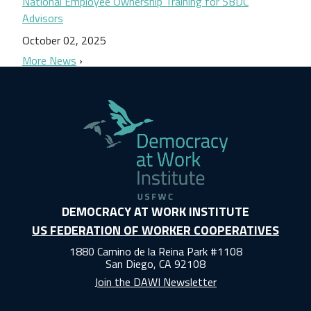
National Employee Ownership Training for SBDC
Advisors
October 02, 2025
More News
DEMOCRACY AT WORK INSTITUTE
US FEDERATION OF WORKER COOPERATIVES
1880 Camino de la Reina Park #1108
San Diego, CA 92108
Join the DAWI Newsletter