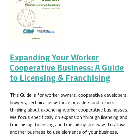
Expanding Your Worker
Cooperative Business: A Guide
to Licensing & Franchising
This Guide is for worker owners, cooperative developers,
lawyers, technical assistance providers and others
thinking about expanding worker cooperative businesses.
We focus specifically on expansion through licensing and
franchising. Licensing and franchising are ways to allow
another business to use elements of your business.