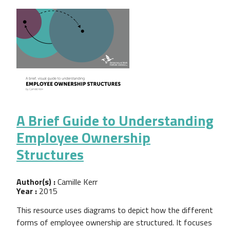
A Brief Guide to Understanding
Employee Ownership
Structures
Author(s) :
Camille Kerr
Year :
2015
This resource uses diagrams to depict how the different
forms of employee ownership are structured. It focuses