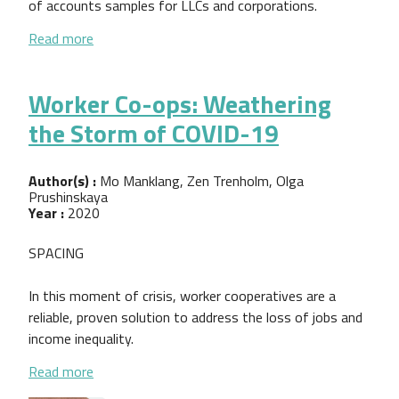
of accounts samples for LLCs and corporations.
about Worker Cooperative Chart of Accounts (COA
Read more
Worker Co-ops: Weathering
the Storm of COVID-19
Author(s) :
Mo Manklang, Zen Trenholm, Olga
Prushinskaya
Year :
2020
SPACING
In this moment of crisis, worker cooperatives are a
reliable, proven solution to address the loss of jobs and
income inequality.
about Worker Co-ops: Weathering the Storm of C
Read more