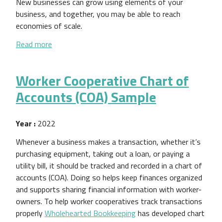
New businesses can grow using elements of your
business, and together, you may be able to reach
economies of scale.
about Expanding Your Worker Cooperative Business:
Read more
Worker Cooperative Chart of
Accounts (COA) Sample
Year :
2022
Whenever a business makes a transaction, whether it’s
purchasing equipment, taking out a loan, or paying a
utility bill, it should be tracked and recorded in a chart of
accounts (COA). Doing so helps keep finances organized
and supports sharing financial information with worker-
owners. To help worker cooperatives track transactions
properly
Wholehearted Bookkeeping
has developed chart