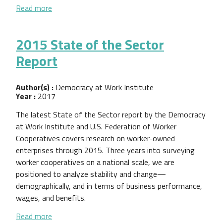
about 2016 Worker Cooperative State of the Sect
Read more
2015 State of the Sector
Report
Author(s) :
Democracy at Work Institute
Year :
2017
The latest State of the Sector report by the Democracy
at Work Institute and U.S. Federation of Worker
Cooperatives covers research on worker-owned
enterprises through 2015. Three years into surveying
worker cooperatives on a national scale, we are
positioned to analyze stability and change—
demographically, and in terms of business performance,
wages, and benefits.
about 2015 State of the Sector Report
Read more