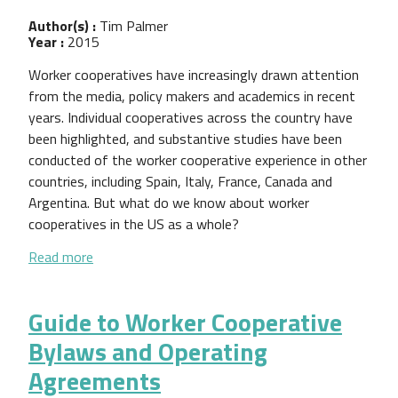
Author(s) :
Tim Palmer
Year :
2015
Worker cooperatives have increasingly drawn attention
from the media, policy makers and academics in recent
years. Individual cooperatives across the country have
been highlighted, and substantive studies have been
conducted of the worker cooperative experience in other
countries, including Spain, Italy, France, Canada and
Argentina. But what do we know about worker
cooperatives in the US as a whole?
about US Worker Cooperatives: A State of the Sec
Read more
Guide to Worker Cooperative
Bylaws and Operating
Agreements