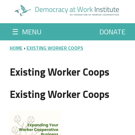
Skip to main content
☰
MENU
DONATE
BREADCRUMB
HOME
EXISTING WORKER COOPS
Existing Worker Coops
Existing Worker Coops