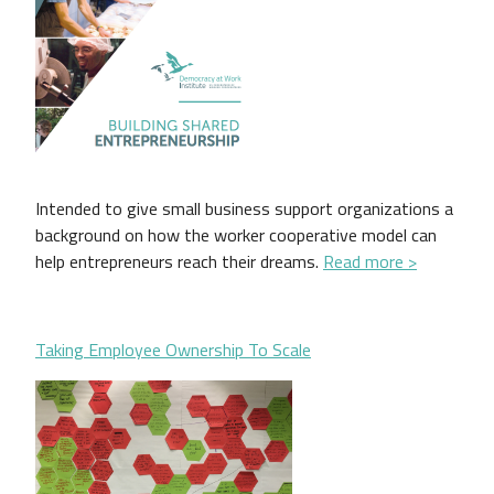
Intended to give small business support organizations a
background on how the worker cooperative model can
help entrepreneurs reach their dreams.
Read more >
Taking Employee Ownership To Scale