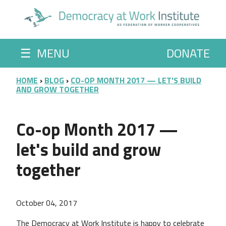
Skip to main content
☰
MENU
DONATE
BREADCRUMB
HOME
BLOG
CO-OP MONTH 2017 — LET'S BUILD
AND GROW TOGETHER
Co-op Month 2017 —
let's build and grow
together
October 04, 2017
The Democracy at Work Institute is happy to celebrate