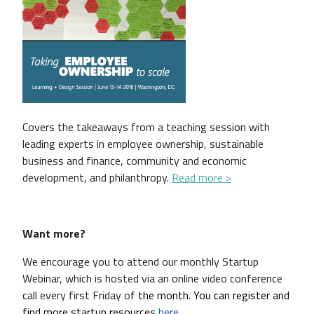
Covers the takeaways from a teaching session with
leading experts in employee ownership, sustainable
business and finance, community and economic
development, and philanthropy.
Read more >
Want more?
We encourage you to attend our monthly Startup
Webinar, which is hosted via an online video conference
call every first Friday o
f the month. You can register and 
find more startup resources 
here
. 