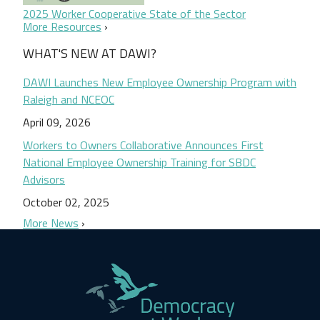
2025 Worker Cooperative State of the Sector
More Resources
WHAT'S NEW AT DAWI?
DAWI Launches New Employee Ownership Program with
Raleigh and NCEOC
April 09, 2026
Workers to Owners Collaborative Announces First
National Employee Ownership Training for SBDC
Advisors
October 02, 2025
More News