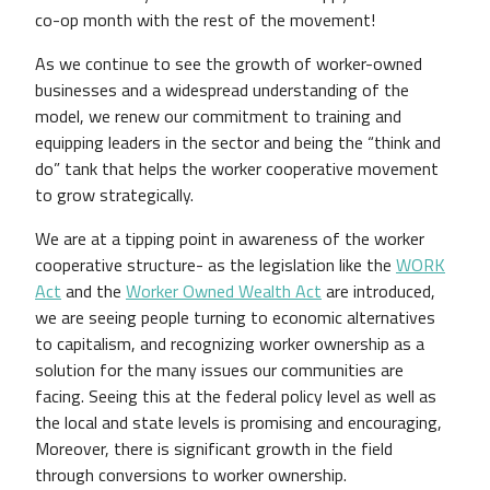
co-op month with the rest of the movement!
As we continue to see the growth of worker-owned
businesses and a widespread understanding of the
model, we renew our commitment to training and
equipping leaders in the sector and being the “think and
do” tank that helps the worker cooperative movement
to grow strategically.
We are at a tipping point in awareness of the worker
cooperative structure- as the legislation like the
WORK
Act
and the
Worker Owned Wealth Act
are introduced,
we are seeing people turning to economic alternatives
to capitalism, and recognizing worker ownership as a
solution for the many issues our communities are
facing. Seeing this at the federal policy level as well as
the local and state levels is promising and encouraging,
Moreover, there is significant growth in the field
through conversions to worker ownership.