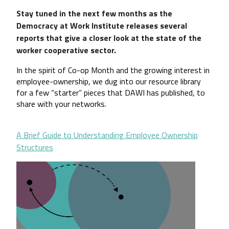
Stay tuned in the next few months as the
Democracy at Work Institute releases several
reports that give a closer look at the state of the
worker cooperative sector.
In the spirit of Co-op Month and the growing interest in 
employee-ownership, we dug into our resource library 
for a few “starter” pieces that DAWI has published, to 
share with your networks.
A Brief Guide to Understanding Employee Ownership
Structures