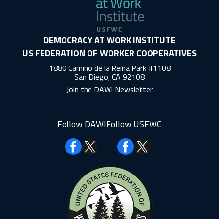
DEMOCRACY AT WORK INSTITUTE
US FEDERATION OF WORKER COOPERATIVES
1880 Camino de la Reina Park #1108
San Diego, CA 92108
Join the DAWI Newsletter
Follow DAWI
Follow USFWC
Facebook
Facebook