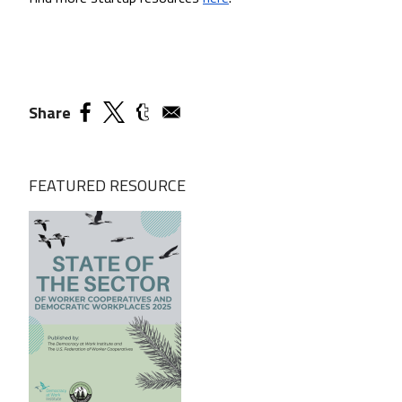
Share
FEATURED RESOURCE