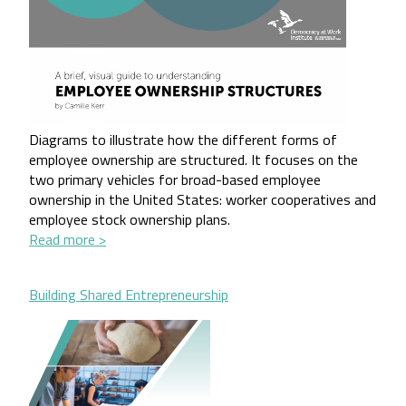
Diagrams to illustrate how the different forms of 
employee ownership are structured. It focuses on the 
two primary vehicles for broad-based employee 
ownership in the United States: worker cooperatives and 
employee stock ownership plans.
Read more >
Building Shared Entrepreneurship