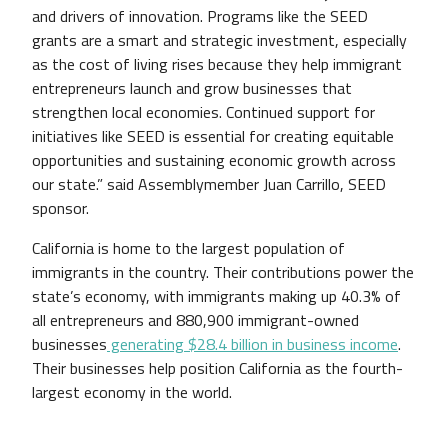
and drivers of innovation. Programs like the SEED
grants are a smart and strategic investment, especially
as the cost of living rises because they help immigrant
entrepreneurs launch and grow businesses that
strengthen local economies. Continued support for
initiatives like SEED is essential for creating equitable
opportunities and sustaining economic growth across
our state.” said Assemblymember Juan Carrillo, SEED
sponsor.
California is home to the largest population of
immigrants in the country. Their contributions power the
state’s economy, with immigrants making up 40.3% of
all entrepreneurs and 880,900 immigrant-owned
businesses
generating $28.4 billion in business income
.
Their businesses help position California as the fourth-
largest economy in the world.