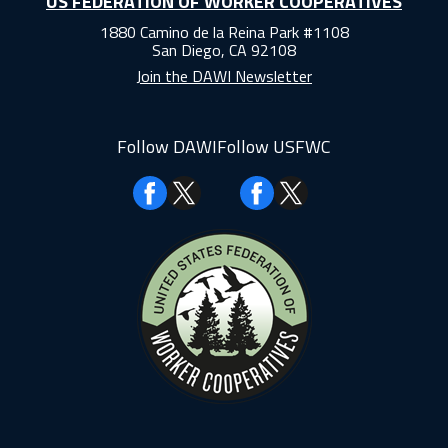
US FEDERATION OF WORKER COOPERATIVES
1880 Camino de la Reina Park #1108
San Diego, CA 92108
Join the DAWI Newsletter
Follow DAWI
Follow USFWC
Facebook
Facebook