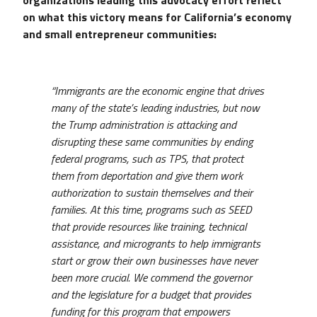
on what this victory means for California’s economy
and small entrepreneur communities:
“Immigrants are the economic engine that drives
many of the state’s leading industries, but now
the Trump administration is attacking and
disrupting these same communities by ending
federal programs, such as TPS, that protect
them from deportation and give them work
authorization to sustain themselves and their
families. At this time, programs such as SEED
that provide resources like training, technical
assistance, and microgrants to help immigrants
start or grow their own businesses have never
been more crucial. We commend the governor
and the legislature for a budget that provides
funding for this program that empowers