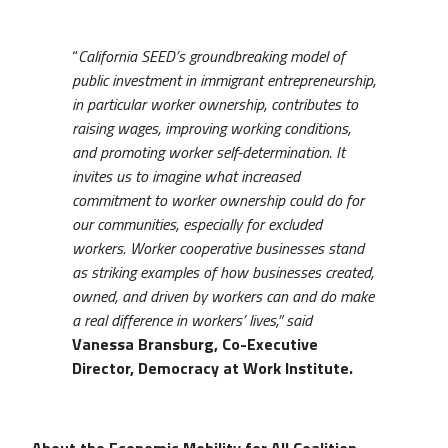
“
California SEED’s groundbreaking model of
public investment in immigrant entrepreneurship,
in particular worker ownership, contributes to
raising wages, improving working conditions,
and promoting worker self-determination. It
invites us to imagine what increased
commitment to worker ownership could do for
our communities, especially for excluded
workers. Worker cooperative businesses stand
as striking examples of how businesses created,
owned, and driven by workers can and do make
a real difference in workers’ lives,” said
Vanessa Bransburg, Co-Executive
Director, Democracy at Work Institute.
About the Economic Mobility for All Coalition