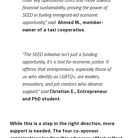
financial sustainability, proving the power of
SEED in fueling immigrant-led economic
opportunity,” said
Ahmed M., member-
owner of a taxi cooperative
.
“The SEED initiative isn’t just a funding
opportunity, it’s a tool for economic justice. It
affirms that entrepreneurs, especially those of
us who identify as LGBTQ+, are leaders,
innovators, and job creators who deserve
support,” said
Christian E., Entrepreneur
and PhD student
.
While this is a step in the right direction, more
support is needed. The four co-sponsor
organizations leading this advocacy effort reflect