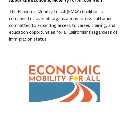
The Economic Mobility for All (EM4A) Coalition is
comprised of over 60 organizations across California
committed to expanding access to career, training, and
education opportunities for all Californians regardless of
immigration status.
Image