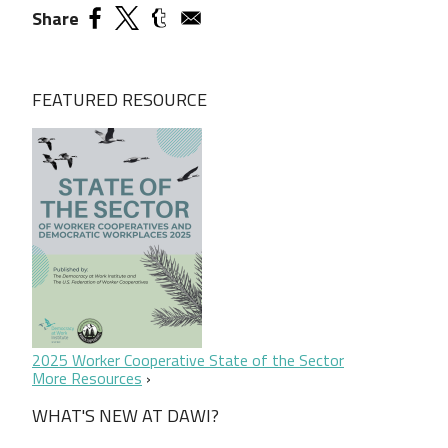
Share
FEATURED RESOURCE
2025 Worker Cooperative State of the Sector
More Resources
WHAT'S NEW AT DAWI?