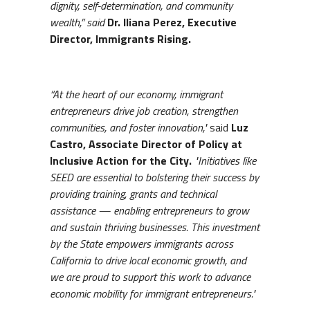
dignity, self-determination, and community
wealth,” said
Dr. Iliana Perez, Executive
Director, Immigrants Rising.
“At the heart of our economy, immigrant
entrepreneurs drive job creation, strengthen
communities, and foster innovation,"
said
Luz
Castro, Associate Director of Policy at
Inclusive Action for the City.
"Initiatives like
SEED are essential to bolstering their success by
providing training, grants and technical
assistance — enabling entrepreneurs to grow
and sustain thriving businesses. This investment
by the State empowers immigrants across
California to drive local economic growth, and
we are proud to support this work to advance
economic mobility for immigrant entrepreneurs."