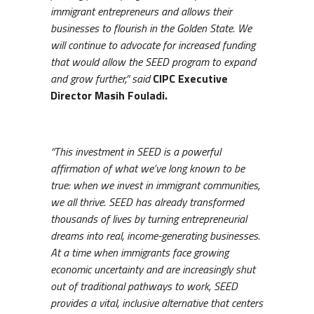
immigrant entrepreneurs and allows their
businesses to flourish in the Golden State. We
will continue to advocate for increased funding
that would allow the SEED program to expand
and grow further,” said
CIPC Executive
Director Masih Fouladi.
“This investment in SEED is a powerful
affirmation of what we’ve long known to be
true: when we invest in immigrant communities,
we all thrive. SEED has already transformed
thousands of lives by turning entrepreneurial
dreams into real, income-generating businesses.
At a time when immigrants face growing
economic uncertainty and are increasingly shut
out of traditional pathways to work, SEED
provides a vital, inclusive alternative that centers