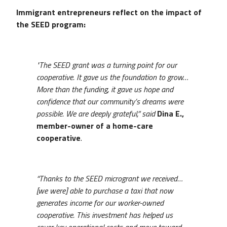
Immigrant entrepreneurs reflect on the impact of
the SEED program:
"The SEED grant was a turning point for our
cooperative. It gave us the foundation to grow…
More than the funding, it gave us hope and
confidence that our community’s dreams were
possible. We are deeply grateful,” said
Dina E.,
member-owner of a home-care
cooperative
.
“Thanks to the SEED microgrant we received…
[we were] able to purchase a taxi that now
generates income for our worker-owned
cooperative. This investment has helped us
cover key operational costs and move toward