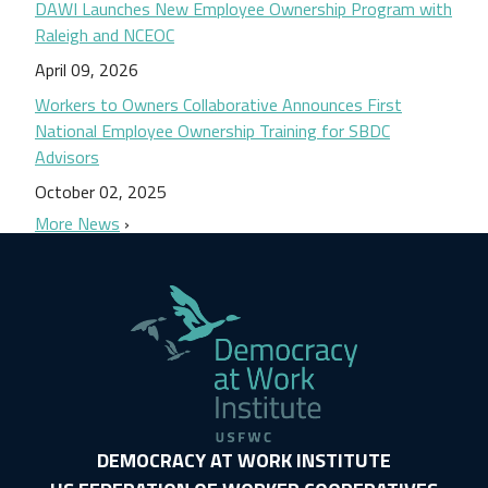
DAWI Launches New Employee Ownership Program with
Raleigh and NCEOC
April 09, 2026
Workers to Owners Collaborative Announces First
National Employee Ownership Training for SBDC
Advisors
October 02, 2025
More News
DEMOCRACY AT WORK INSTITUTE