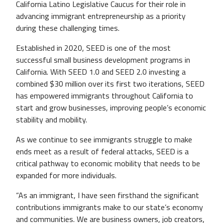
California Latino Legislative Caucus for their role in
advancing immigrant entrepreneurship as a priority
during these challenging times.
Established in 2020, SEED is one of the most
successful small business development programs in
California. With SEED 1.0 and SEED 2.0 investing a
combined $30 million over its first two iterations, SEED
has empowered immigrants throughout California to
start and grow businesses, improving people’s economic
stability and mobility.
As we continue to see immigrants struggle to make
ends meet as a result of federal attacks, SEED is a
critical pathway to economic mobility that needs to be
expanded for more individuals.
“As an immigrant, I have seen firsthand the significant
contributions immigrants make to our state’s economy
and communities. We are business owners, job creators,