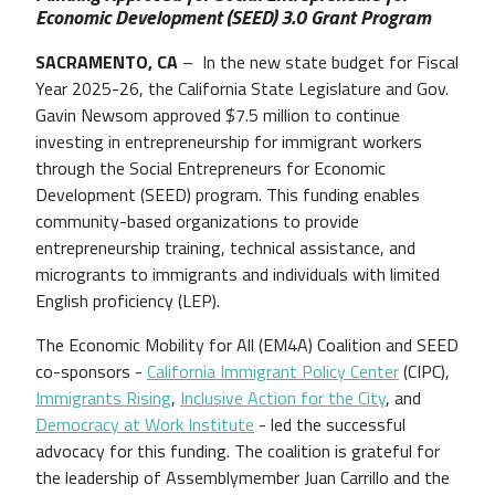
Economic Development (SEED) 3.0 Grant Program
SACRAMENTO, CA
– In the new state budget for Fiscal
Year 2025-26, the California State Legislature and Gov.
Gavin Newsom approved $7.5 million to continue
investing in entrepreneurship for immigrant workers
through the Social Entrepreneurs for Economic
Development (SEED) program. This funding enables
community-based organizations to provide
entrepreneurship training, technical assistance, and
microgrants to immigrants and individuals with limited
English proficiency (LEP).
The Economic Mobility for All (EM4A) Coalition and SEED
co-sponsors -
California Immigrant Policy Center
(CIPC),
Immigrants Rising
,
Inclusive Action for the City
, and
Democracy at Work Institute
- led the successful
advocacy for this funding. The coalition is grateful for
the leadership of Assemblymember Juan Carrillo and the