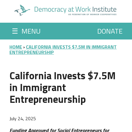
Skip to main content
☰
MENU
DONATE
BREADCRUMB
HOME
CALIFORNIA INVESTS $7.5M IN IMMIGRANT
ENTREPRENEURSHIP
California Invests $7.5M
in Immigrant
Entrepreneurship
July 24, 2025
Funding Approved for Social Entrepreneurs for