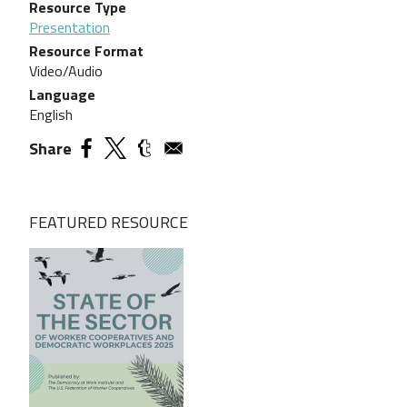
Resource Type
Presentation
Resource Format
Video/Audio
Language
English
Share
FEATURED RESOURCE