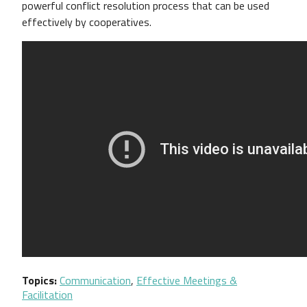
powerful conflict resolution process that can be used
effectively by cooperatives.
Topics
Communication
,
Effective Meetings &
Facilitation