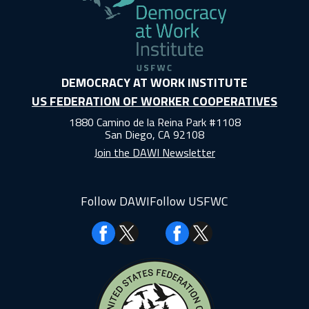
DEMOCRACY AT WORK INSTITUTE
US FEDERATION OF WORKER COOPERATIVES
1880 Camino de la Reina Park #1108
San Diego, CA 92108
Join the DAWI Newsletter
Follow DAWI
Follow USFWC
Facebook
Facebook