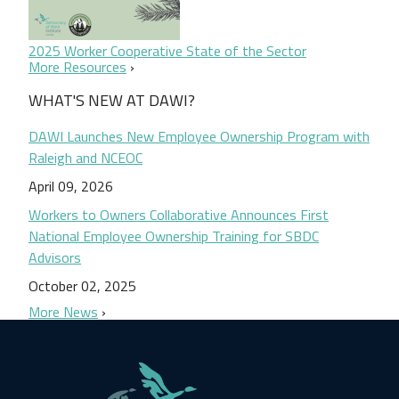
2025 Worker Cooperative State of the Sector
More Resources
WHAT'S NEW AT DAWI?
DAWI Launches New Employee Ownership Program with
Raleigh and NCEOC
April 09, 2026
Workers to Owners Collaborative Announces First
National Employee Ownership Training for SBDC
Advisors
October 02, 2025
More News