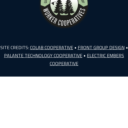
SITE CREDITS:
COLAB COOPERATIVE
•
FRONT GROUP DESIGN
•
PALANTE TECHNOLOGY COOPERATIVE
•
ELECTRIC EMBERS
COOPERATIVE