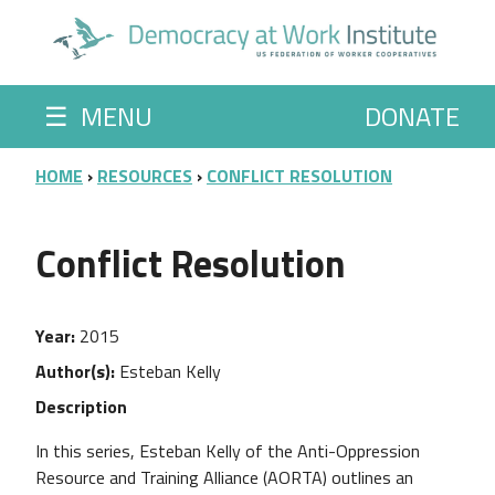
Skip to main content
☰
MENU
DONATE
BREADCRUMB
HOME
RESOURCES
CONFLICT RESOLUTION
Conflict Resolution
Year
2015
Author(s)
Esteban Kelly
Description
In this series, Esteban Kelly of the Anti-Oppression
Resource and Training Alliance (AORTA) outlines an