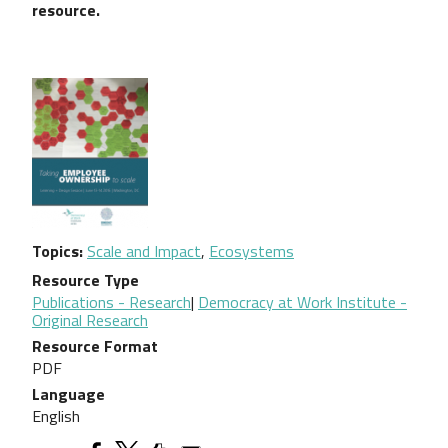
resource.
Topics
Scale and Impact
,
Ecosystems
Resource Type
Publications - Research
|
Democracy at Work Institute -
Original Research
Resource Format
PDF
Language
English