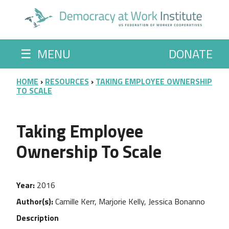
Skip to main content
☰
MENU
DONATE
BREADCRUMB
HOME
RESOURCES
TAKING EMPLOYEE OWNERSHIP
TO SCALE
Taking Employee
Ownership To Scale
Year
2016
Author(s)
Camille Kerr, Marjorie Kelly, Jessica Bonanno
Description