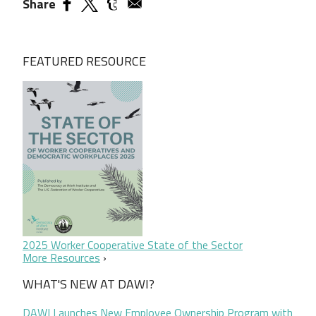
Share
FEATURED RESOURCE
2025 Worker Cooperative State of the Sector
More Resources
WHAT'S NEW AT DAWI?
DAWI Launches New Employee Ownership Program with