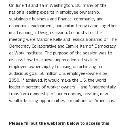
On June 13 and 14 in Washington, DC, many of the
nation’s leading experts in employee ownership,
sustainable business and finance, community and
economic development, and philanthropy came together
in a Learning + Design session. Co-hosts for the
meeting were Marjorie Kelly and Jessica Bonanno of The
Democracy Collaborative and Camille Kerr of Democracy
at Work Institute. The purpose of the session was to
discuss how to achieve unprecedented scale of
employee ownership by focusing on achieving an
audacious goal: 50 million U.S. employee-owners by
2050. If achieved, it would make the U.S. the world
leader in percent of worker owners – and fundamentally
transform ownership of our economy, creating new
wealth-building opportunities for millions of Americans.
Please fill out the webform below to access this