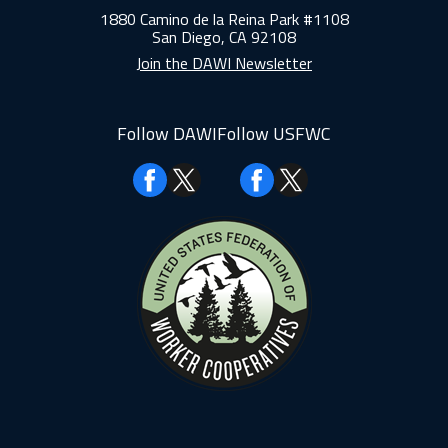
1880 Camino de la Reina Park #1108
San Diego, CA 92108
Join the DAWI Newsletter
Follow DAWI
Follow USFWC
Facebook
Facebook