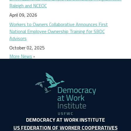
Raleigh and NCEOC
April 09, 2026
Workers to Owners Collaborative Announces First
National Employee Ownership Training for SBDC
Advisors
October 02, 2025
More News
DEMOCRACY AT WORK INSTITUTE
US FEDERATION OF WORKER COOPERATIVES