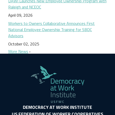
DAWI Launches New Employee Ownership Program with
Raleigh and NCEOC
April 09, 2026
Workers to Owners Collaborative Announces First
National Employee Ownership Training for SBDC
Advisors
October 02, 2025
More News
DEMOCRACY AT WORK INSTITUTE
US FEDERATION OF WORKER COOPERATIVES