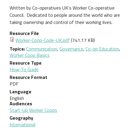
Written by Co-operatives UK’s Worker Co-operative
Council.
Dedicated to people around the world who are
taking
ownership and control of their working lives.
Resource File
Document
Worker-Coop-Code-UK.pdf
(741.17 KB)
Topics
Communication
,
Governance
,
Co-op Education
,
Worker Coop Basics
Resource Type
How-To Guide
Resource Format
PDF
Language
English
Audiences
Start-Up Worker Coops
Geography
International