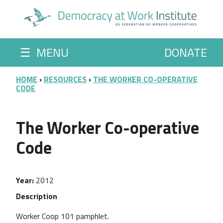
Skip to main content
☰
MENU
DONATE
BREADCRUMB
HOME
RESOURCES
THE WORKER CO-OPERATIVE
CODE
The Worker Co-operative
Code
Year
2012
Description
Worker Coop 101 pamphlet.