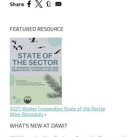
Share
FEATURED RESOURCE
2025 Worker Cooperative State of the Sector
More Resources
WHAT'S NEW AT DAWI?