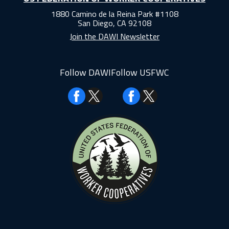
1880 Camino de la Reina Park #1108
San Diego, CA 92108
Join the DAWI Newsletter
Follow DAWI
Follow USFWC
Facebook
Facebook