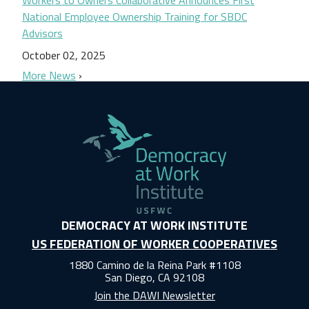
National Employee Ownership Training for SBDC
Advisors
October 02, 2025
More News
DEMOCRACY AT WORK INSTITUTE
US FEDERATION OF WORKER COOPERATIVES
1880 Camino de la Reina Park #1108
San Diego, CA 92108
Join the DAWI Newsletter