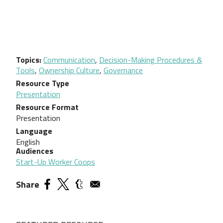
Topics
Communication
,
Decision-Making Procedures &
Tools
,
Ownership Culture
,
Governance
Resource Type
Presentation
Resource Format
Presentation
Language
English
Audiences
Start-Up Worker Coops
Share