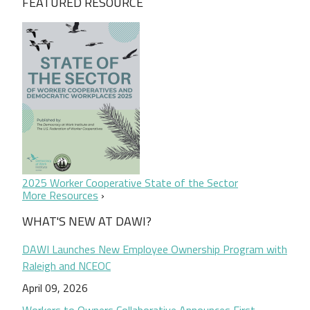
FEATURED RESOURCE
2025 Worker Cooperative State of the Sector
More Resources
WHAT'S NEW AT DAWI?
DAWI Launches New Employee Ownership Program with
Raleigh and NCEOC
April 09, 2026
Workers to Owners Collaborative Announces First