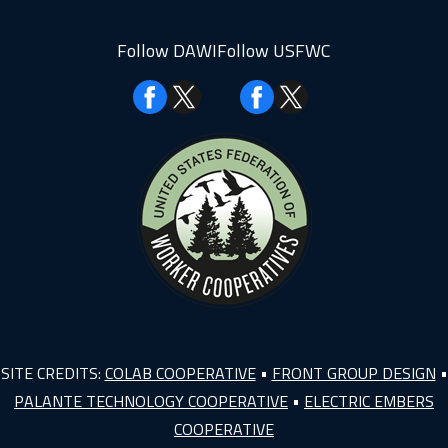
Follow DAWI
Follow USFWC
Facebook
Facebook
SITE CREDITS:
COLAB COOPERATIVE
•
FRONT GROUP DESIGN
•
PALANTE TECHNOLOGY COOPERATIVE
•
ELECTRIC EMBERS
COOPERATIVE