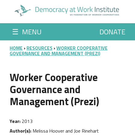
Skip to main content
☰
MENU
DONATE
BREADCRUMB
HOME
RESOURCES
WORKER COOPERATIVE
GOVERNANCE AND MANAGEMENT (PREZI)
Worker Cooperative
Governance and
Management (Prezi)
Year
2013
Author(s)
Melissa Hoover and Joe Rinehart