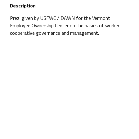
Description
Prezi given by USFWC / DAWN for the Vermont
Employee Ownership Center on the basics of worker
cooperative governance and management.