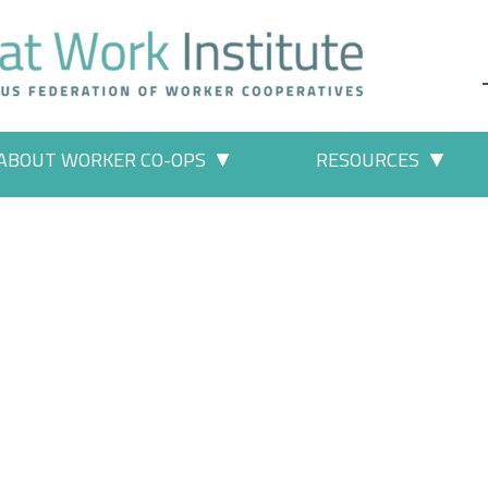
ABOUT WORKER CO-OPS
RESOURCES
 Work" pages
More "About Worker Co-ops" p
More