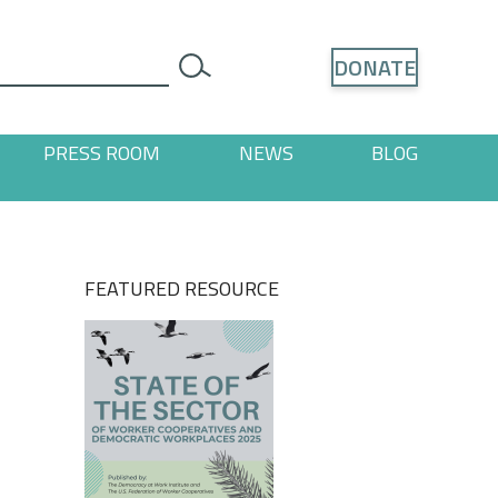
Search
DONATE
search
PRESS ROOM
NEWS
BLOG
ages
 "Resources" pages
FEATURED RESOURCE