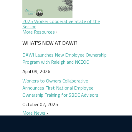
2025 Worker Cooperative State of the
Sector
More Resources
WHAT'S NEW AT DAWI?
DAWI Launches New Employee Ownership
Program with Raleigh and NCEOC
April 09, 2026
Workers to Owners Collaborative
Announces First National Employee
Ownership Training for SBDC Advisors
October 02, 2025
More News