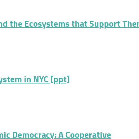
h Cooperative Business Ownership: Defining and Measuring Cooper
nd the Ecosystems that Support Th
Ecosystems that Support Them
ystem in NYC [ppt]
 NYC [ppt]
mic Democracy: A Cooperative