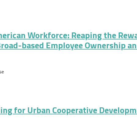
evelopment
American Workforce: Reaping the Rew
Broad-based Employee Ownership a
se
n Workforce: Reaping the Rewards of Economic Growth through Br
ding for Urban Cooperative Developm