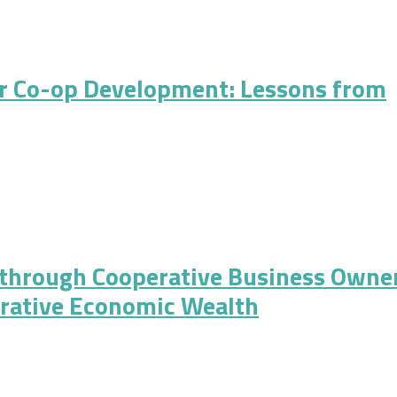
er Cooperatives for the 21st Century
r Co-op Development: Lessons from
 Development: Lessons from Mondragon and Northern Italy
 through Cooperative Business Owne
rative Economic Wealth