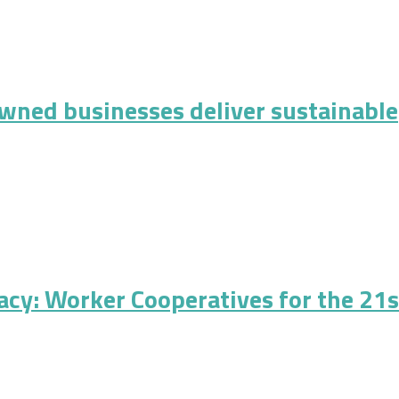
 Urban Cooperative Development: A Matter of Fairness in Funding
ned businesses deliver sustainable
inesses deliver sustainable performance?
cy: Worker Cooperatives for the 21s