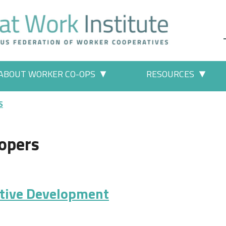
ABOUT WORKER CO-OPS
RESOURCES
 Work" pages
More "About Worker Co-ops" p
More
S
opers
ative Development