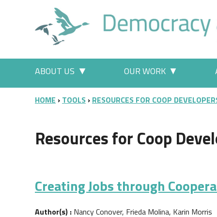
Skip to main content
Main menu
ABOUT US
OUR WORK
More "About Us" pages
More "Our
BREADCRUMB
HOME
TOOLS
RESOURCES FOR COOP DEVELOPER
Resources for Coop Devel
Creating Jobs through Cooper
Author(s) :
Nancy Conover, Frieda Molina, Karin Morris