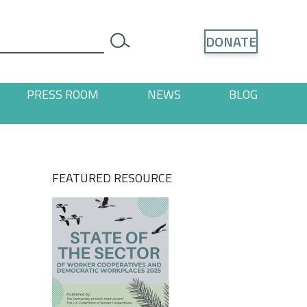
Search
DONATE
search
PRESS ROOM
NEWS
BLOG
ages
 "Resources" pages
FEATURED RESOURCE