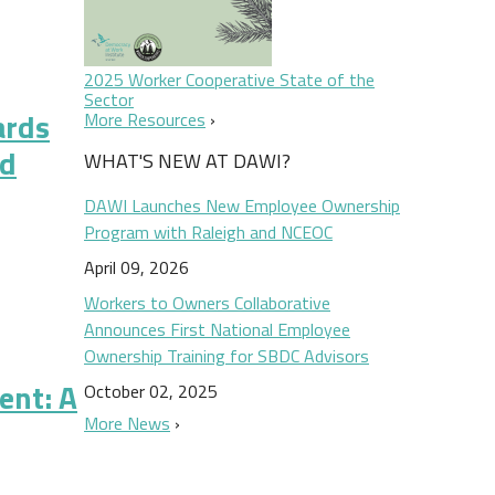
2025 Worker Cooperative State of the
Sector
ards
More Resources
nd
WHAT'S NEW AT DAWI?
DAWI Launches New Employee Ownership
Program with Raleigh and NCEOC
April 09, 2026
Workers to Owners Collaborative
oad-based Employee Ownership and Profit Sharing
Announces First National Employee
Ownership Training for SBDC Advisors
ent: A
October 02, 2025
More News