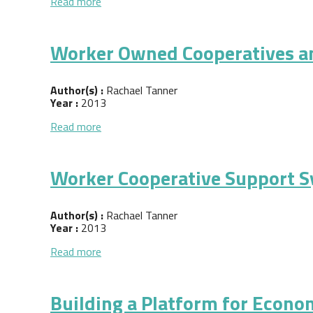
about Concept Paper: Asset Building throug
Read more
Worker Owned Cooperatives a
Author(s) :
Rachael Tanner
Year :
2013
about Worker Owned Cooperatives and the 
Read more
Worker Cooperative Support S
Author(s) :
Rachael Tanner
Year :
2013
about Worker Cooperative Support System in
Read more
Building a Platform for Econo