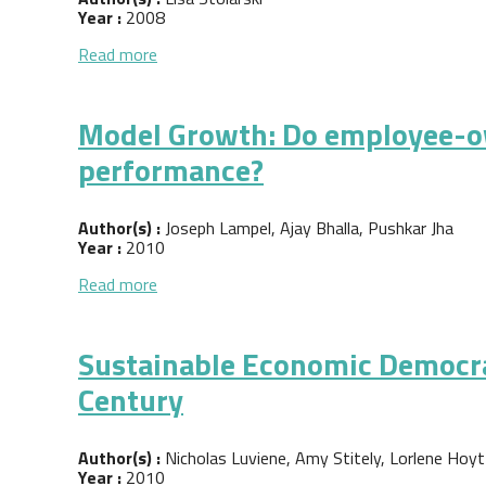
Year :
2008
about On the Pursuit of Federal Funding for
Read more
Model Growth: Do employee-ow
performance?
Author(s) :
Joseph Lampel, Ajay Bhalla, Pushkar Jha
Year :
2010
about Model Growth: Do employee-owned bus
Read more
Sustainable Economic Democra
Century
Author(s) :
Nicholas Luviene, Amy Stitely, Lorlene Hoyt
Year :
2010