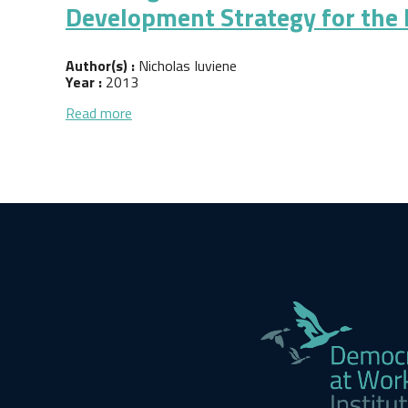
Development Strategy for the
Author(s) :
Nicholas Iuviene
Year :
2013
about Building a Platform for Economic Dem
Read more
Pagination