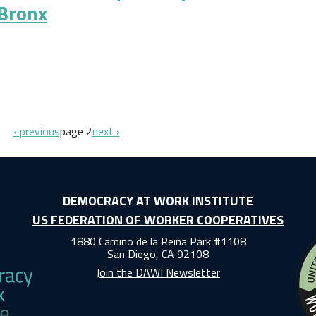
 Bronx
ocracy: A Cooperative Development Strategy for the Bronx
previous page
next page
‹ previous
page 2
next ›
DEMOCRACY AT WORK INSTITUTE
US FEDERATION OF WORKER COOPERATIVES
1880 Camino de la Reina Park #1108
San Diego, CA 92108
Join the DAWI Newsletter