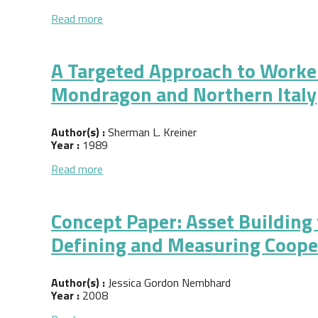
about Sustainable Economic Democracy: Work
Read more
A Targeted Approach to Worke
Mondragon and Northern Italy
Author(s) :
Sherman L. Kreiner
Year :
1989
about A Targeted Approach to Worker Co-op
Read more
Concept Paper: Asset Building
Defining and Measuring Coope
Author(s) :
Jessica Gordon Nembhard
Year :
2008