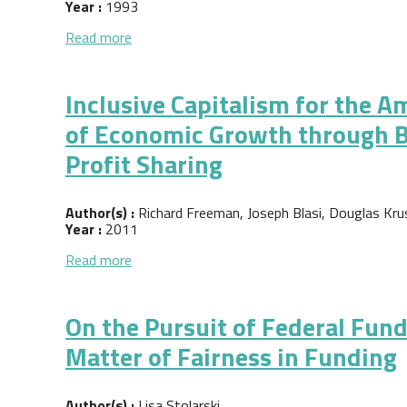
Year :
1993
about Creating Jobs through Cooperative D
Read more
Inclusive Capitalism for the 
of Economic Growth through 
Profit Sharing
Author(s) :
Richard Freeman, Joseph Blasi, Douglas Kru
Year :
2011
about Inclusive Capitalism for the America
Read more
On the Pursuit of Federal Fun
Matter of Fairness in Funding
Author(s) :
Lisa Stolarski