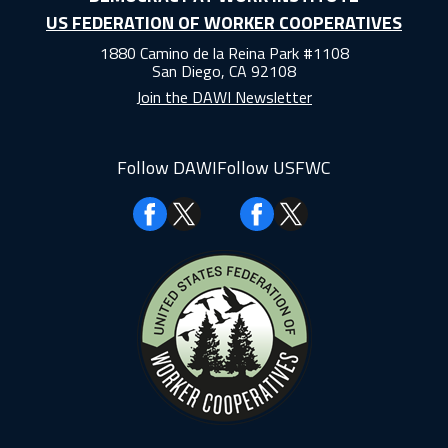
US FEDERATION OF WORKER COOPERATIVES
1880 Camino de la Reina Park #1108
San Diego, CA 92108
Join the DAWI Newsletter
Follow DAWI
Follow USFWC
Facebook
Facebook