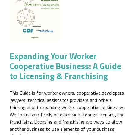
Expanding Your Worker
Cooperative Business: A Guide
to Licensing & Franchising
This Guide is for worker owners, cooperative developers,
lawyers, technical assistance providers and others
thinking about expanding worker cooperative businesses.
We focus specifically on expansion through licensing and
franchising. Licensing and franchising are ways to allow
another business to use elements of your business.