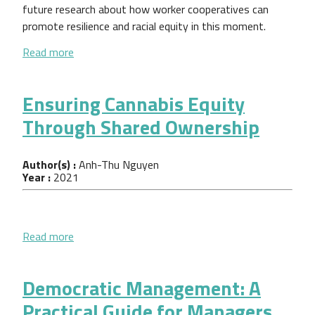
future research about how worker cooperatives can
promote resilience and racial equity in this moment.
about How Economic Democracy Impacts Workers,
Read more
Ensuring Cannabis Equity
Through Shared Ownership
Author(s) :
Anh-Thu Nguyen
Year :
2021
about Ensuring Cannabis Equity Through Shared O
Read more
Democratic Management: A
Practical Guide for Managers