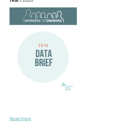
about Workers to Owners 2019 Data Brief
Read more