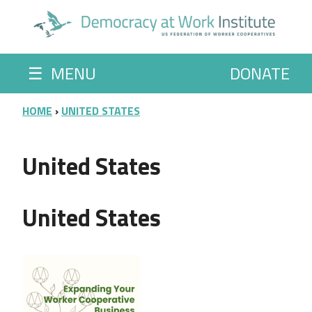
Skip to main content
☰
MENU
DONATE
BREADCRUMB
HOME
UNITED STATES
United States
United States