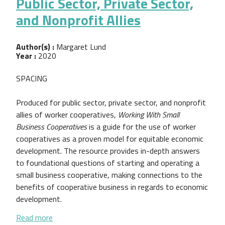
Public Sector, Private Sector,
and Nonprofit Allies
Author(s) :
Margaret Lund
Year :
2020
SPACING
Produced for public sector, private sector, and nonprofit
allies of worker cooperatives,
Working With Small
Business Cooperatives
is a guide for the use of worker
cooperatives as a proven model for equitable economic
development. The resource provides in-depth answers
to foundational questions of starting and operating a
small business cooperative, making connections to the
benefits of cooperative business in regards to economic
development.
about Working With Small Business Cooperatives: A 
Read more