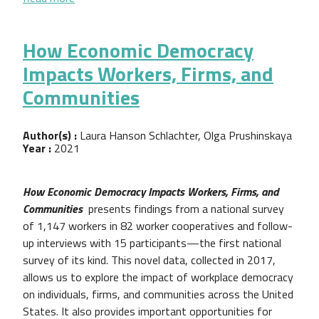
How Economic Democracy
Impacts Workers, Firms, and
Communities
Author(s) :
Laura Hanson Schlachter, Olga Prushinskaya
Year :
2021
How Economic Democracy Impacts Workers, Firms, and
Communities
presents findings from a national survey
of 1,147 workers in 82 worker cooperatives and follow-
up interviews with 15 participants—the first national
survey of its kind. This novel data, collected in 2017,
allows us to explore the impact of workplace democracy
on individuals, firms, and communities across the United
States. It also provides important opportunities for