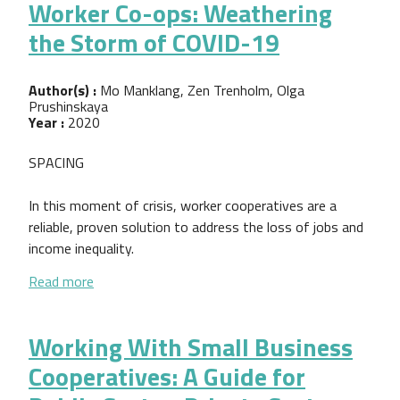
Worker Co-ops: Weathering
the Storm of COVID-19
Author(s) :
Mo Manklang, Zen Trenholm, Olga
Prushinskaya
Year :
2020
SPACING
In this moment of crisis, worker cooperatives are a
reliable, proven solution to address the loss of jobs and
income inequality.
about Worker Co-ops: Weathering the Storm of C
Read more
Working With Small Business
Cooperatives: A Guide for