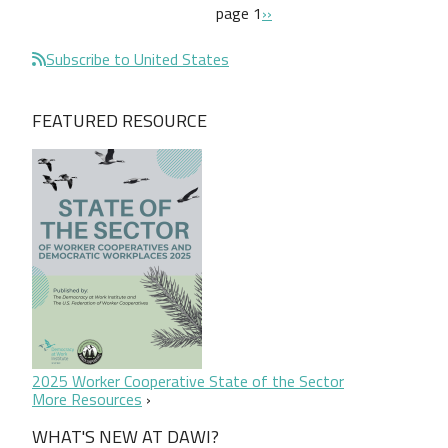
Pagination
next page
page 1
››
Subscribe to United States
FEATURED RESOURCE
2025 Worker Cooperative State of the Sector
More Resources
WHAT'S NEW AT DAWI?