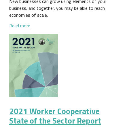
New businesses can grow using elements of your
business, and together, you may be able to reach
economies of scale.
about Expanding Your Worker Cooperative Business:
Read more
2021 Worker Cooperative
State of the Sector Report