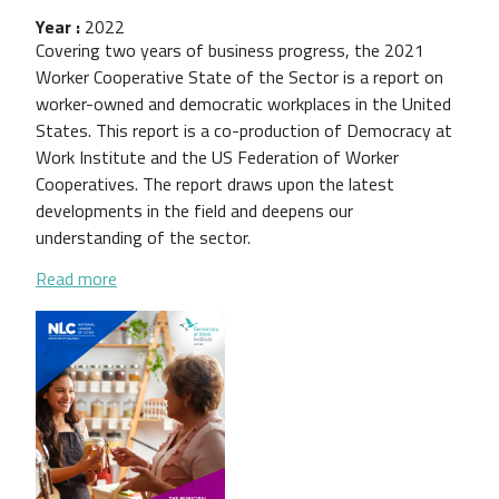
Year :
2022
Covering two years of business progress, the 2021
Worker Cooperative State of the Sector is a report on
worker-owned and democratic workplaces in the United
States. This report is a co-production of Democracy at
Work Institute and the US Federation of Worker
Cooperatives. The report draws upon the latest
developments in the field and deepens our
understanding of the sector.
about 2021 Worker Cooperative State of the Sect
Read more