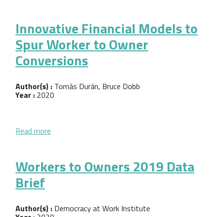
Innovative Financial Models to
Spur Worker to Owner
Conversions
Author(s) :
Tomás Durán, Bruce Dobb
Year :
2020
about Innovative Financial Models to Spur Worker
Read more
Workers to Owners 2019 Data
Brief
Author(s) :
Democracy at Work Institute
Year :
2020