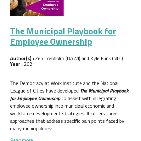
The Municipal Playbook for
Employee Ownership
Author(s) :
Zen Trenholm (DAWI) and Kyle Funk (NLC)
Year :
2021
The Democracy at Work Institute and the National
League of Cities have developed
The Municipal Playbook
for Employee Ownership
to assist with integrating
employee ownership into municipal economic and
workforce development strategies. It offers three
approaches that address specific pain points faced by
many municipalities:
about The Municipal Playbook for Employee Owner
Read more