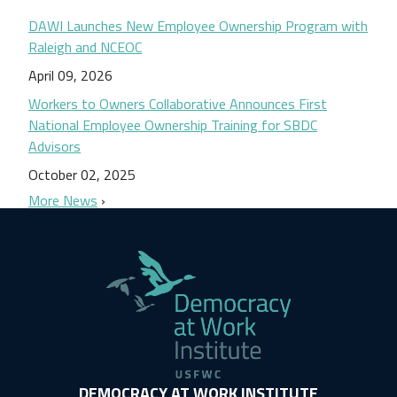
DAWI Launches New Employee Ownership Program with
Raleigh and NCEOC
April 09, 2026
Workers to Owners Collaborative Announces First
National Employee Ownership Training for SBDC
Advisors
October 02, 2025
More News
DEMOCRACY AT WORK INSTITUTE