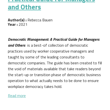
and Others
Author(s) :
Rebecca Bauen
Year :
2021
Democratic Management: A Practical Guide for Managers
and Others
is a best-of collection of democratic
practices used by worker cooperative managers and
taught by some of the leading consultants to
democratic companies. The guide has been created to fill
the void of materials available that take readers beyond
the start-up or transition phase of democratic business
operation to what actually needs to be done to ensure
workplace democracy takes hold.
about Democratic Management: A Practical Guide 
Read more