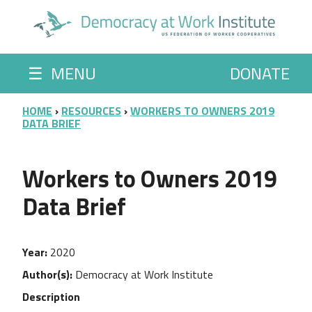
Skip to main content
☰
MENU
DONATE
BREADCRUMB
HOME
RESOURCES
WORKERS TO OWNERS 2019
DATA BRIEF
Workers to Owners 2019
Data Brief
Year
2020
Author(s)
Democracy at Work Institute
Description