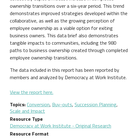
ownership transitions over a six-year period. This trend
demonstrates improved strategies developed within the
collaborative, as well as the growing perception of
employee ownership as a viable option for exiting
business owners. This data brief also demonstrates
tangible impacts to communities, including the 980
paths to business ownership created through completed
employee ownership transitions.
The data included in this report has been reported by
members and analyzed by Democracy at Work Institute.
View the report here.
Topics
Conversion
,
Buy-outs
,
Succession Planning
,
Scale and Impact
Resource Type
Democracy at Work Institute - Original Research
Resource Format