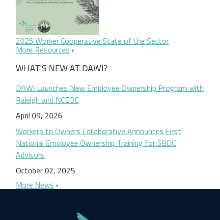
2025 Worker Cooperative State of the Sector
More Resources
WHAT'S NEW AT DAWI?
DAWI Launches New Employee Ownership Program with
Raleigh and NCEOC
April 09, 2026
Workers to Owners Collaborative Announces First
National Employee Ownership Training for SBDC
Advisors
October 02, 2025
More News