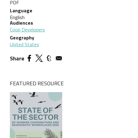
PDF
Language
English
Audiences
Coop Developers
Geography
United States
Share
FEATURED RESOURCE