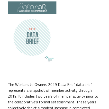
The Workers to Owners 2019 Data Brief data brief
represents a snapshot of member activity through
2019. It includes two years of member activity prior to
the collaborative's formal establishment. These years
collectively depict a modest increase in completed