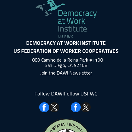
DEMOCRACY AT WORK INSTITUTE
US FEDERATION OF WORKER COOPERATIVES
1880 Camino de la Reina Park #1108
San Diego, CA 92108
Join the DAWI Newsletter
Follow DAWI
Follow USFWC
Facebook
Facebook