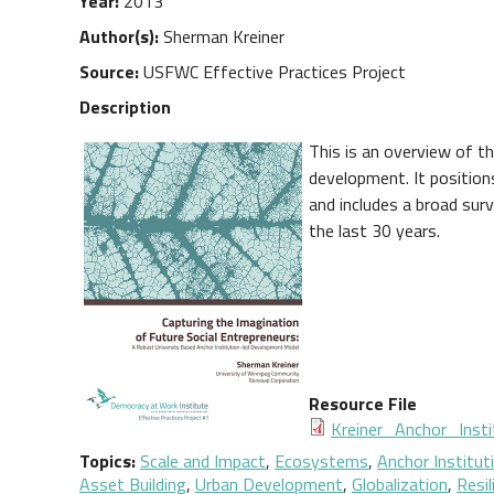
Year
2013
Author(s)
Sherman Kreiner
Source
USFWC Effective Practices Project
Description
This is an overview of t
development. It position
and includes a broad su
the last 30 years.
Resource File
Document
Kreiner_Anchor_Insti
Topics
Scale and Impact
,
Ecosystems
,
Anchor Institut
Asset Building
,
Urban Development
,
Globalization
,
Resil