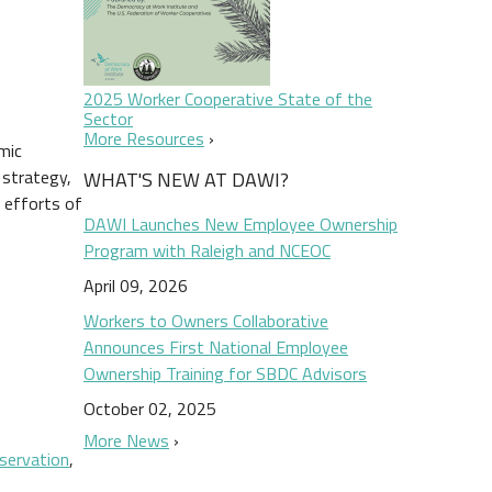
2025 Worker Cooperative State of the
Sector
More Resources
mic
 strategy,
WHAT'S NEW AT DAWI?
 efforts of
DAWI Launches New Employee Ownership
Program with Raleigh and NCEOC
April 09, 2026
Workers to Owners Collaborative
Announces First National Employee
Ownership Training for SBDC Advisors
October 02, 2025
More News
eservation
,