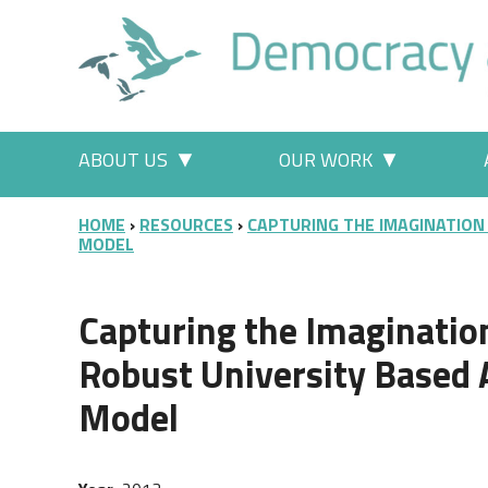
Skip to main content
Main menu
ABOUT US
OUR WORK
More "About Us" pages
More "Our
BREADCRUMB
HOME
RESOURCES
CAPTURING THE IMAGINATION
MODEL
Capturing the Imagination
Robust University Based 
Model