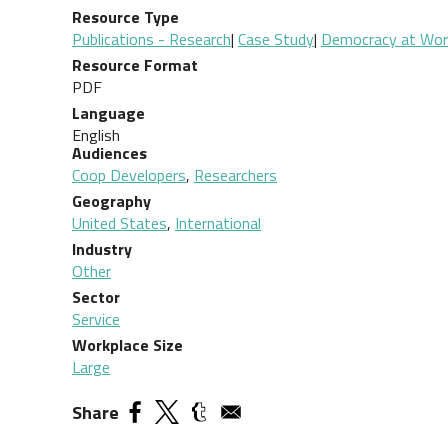
Resource Type
Publications - Research
|
Case Study
|
Democracy at Work 
Resource Format
PDF
Language
English
Audiences
Coop Developers
,
Researchers
Geography
United States
,
International
Industry
Other
Sector
Service
Workplace Size
Large
Share