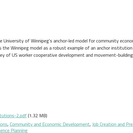
he University of Winnipeg's anchor-led model for community econo
s the Winnipeg model as a robust example of an anchor institution
rvey of US worker cooperative development and movement-building
tutions-2.pdf
(1.32 MB)
ions
,
Community and Economic Development
,
Job Creation and Pr
ience Planning