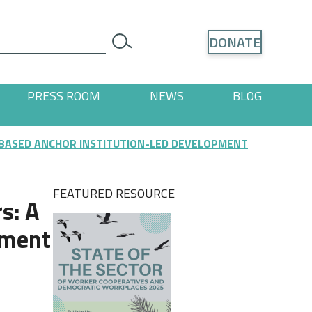
Search
DONATE
search
PRESS ROOM
NEWS
BLOG
ages
 "Resources" pages
 BASED ANCHOR INSTITUTION-LED DEVELOPMENT
FEATURED RESOURCE
s: A
pment