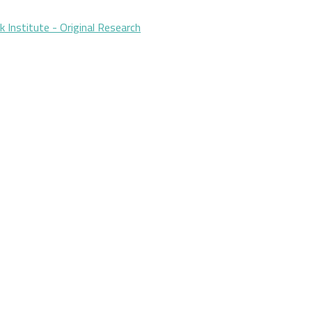
Institute - Original Research