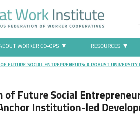
ABOUT WORKER CO-OPS
RESOURCES
 Work" pages
More "About Worker Co-ops" p
More
 OF FUTURE SOCIAL ENTREPRENEURS: A ROBUST UNIVERSITY
 of Future Social Entrepreneur
Anchor Institution-led Develo