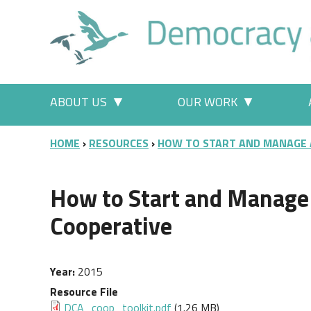
Skip to main content
Main menu
ABOUT US
OUR WORK
More "About Us" pages
More "Our
BREADCRUMB
HOME
RESOURCES
HOW TO START AND MANAGE
How to Start and Manag
Cooperative
Year
2015
Resource File
Document
DCA_coop_toolkit.pdf
(1.26 MB)