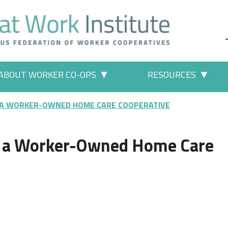
ABOUT WORKER CO-OPS
RESOURCES
 Work" pages
More "About Worker Co-ops" p
More
 A WORKER-OWNED HOME CARE COOPERATIVE
e a Worker-Owned Home Care