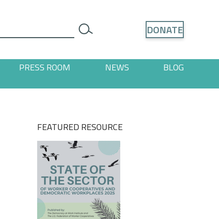
Search
DONATE
search
PRESS ROOM
NEWS
BLOG
ages
 "Resources" pages
FEATURED RESOURCE