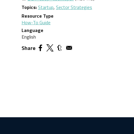
Topics
Startup
,
Sector Strategies
Resource Type
How-To Guide
Language
English
Share