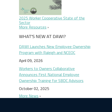
2025 Worker Cooperative State of the
Sector
More Resources
WHAT'S NEW AT DAWI?
DAWI Launches New Employee Ownership
Program with Raleigh and NCEOC
April 09, 2026
Workers to Owners Collaborative
Announces First National Employee
Ownership Training for SBDC Advisors
October 02, 2025
More News