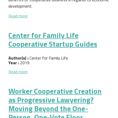
development.
about Working With Small Business Cooperatives: A 
Read more
Center for Family Life
Cooperative Startup Guides
Author(s) :
Center for Family Life
Year :
2019
about Center for Family Life Cooperative Startup 
Read more
Worker Cooperative Creation
as Progressive Lawyering?
Moving Beyond the One-
Person, One-Vote Floor