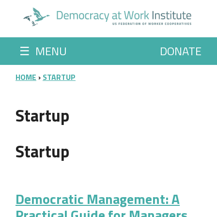
Skip to main content
☰
MENU
DONATE
BREADCRUMB
HOME
STARTUP
Startup
Startup
Democratic Management: A
Practical Guide for Managers