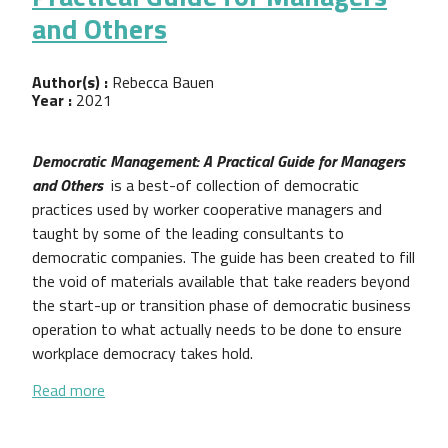
and Others
Author(s) :
Rebecca Bauen
Year :
2021
Democratic Management: A Practical Guide for Managers
and Others
is a best-of collection of democratic
practices used by worker cooperative managers and
taught by some of the leading consultants to
democratic companies. The guide has been created to fill
the void of materials available that take readers beyond
the start-up or transition phase of democratic business
operation to what actually needs to be done to ensure
workplace democracy takes hold.
about Democratic Management: A Practical Guide 
Read more