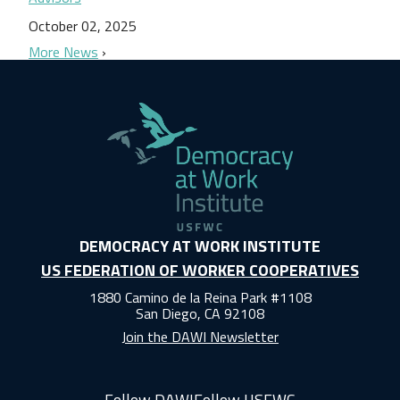
October 02, 2025
More News
DEMOCRACY AT WORK INSTITUTE
US FEDERATION OF WORKER COOPERATIVES
1880 Camino de la Reina Park #1108
San Diego, CA 92108
Join the DAWI Newsletter
Follow DAWI
Follow USFWC