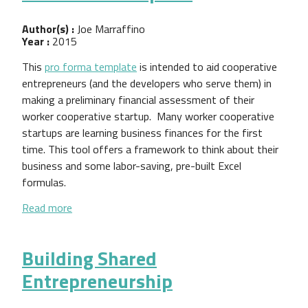
Author(s) :
Joe Marraffino
Year :
2015
This
pro forma template
is intended to aid cooperative
entrepreneurs (and the developers who serve them) in
making a preliminary financial assessment of their
worker cooperative startup. Many worker cooperative
startups are learning business finances for the first
time. This tool offers a framework to think about their
business and some labor-saving, pre-built Excel
formulas.
about Pro Forma Template
Read more
Building Shared
Entrepreneurship