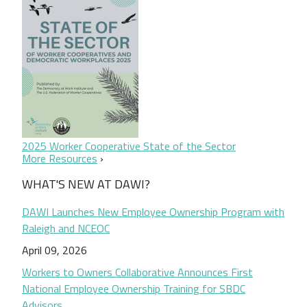
2025 Worker Cooperative State of the Sector
More Resources
WHAT'S NEW AT DAWI?
DAWI Launches New Employee Ownership Program with
Raleigh and NCEOC
April 09, 2026
Workers to Owners Collaborative Announces First
National Employee Ownership Training for SBDC
Advisors