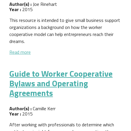
Author(s) :
Joe Rinehart
Year :
2015
This resource is intended to give small business support
organizations a background on how the worker
cooperative model can help entrepreneurs reach their
dreams.
about Building Shared Entrepreneurship
Read more
Guide to Worker Cooperative
Bylaws and Operating
Agreements
Author(s) :
Camille Kerr
Year :
2015
After working with professionals to determine which