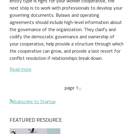
entity type is right for your worker cooperative, the
next step is to work with professionals to develop your
governing documents. Bylaws and operating
agreements should include high-level information about
the governance of the organization. They clarify and
codify the democratic governance and ownership of
your cooperative, help provide a structure through which
the cooperative can grow, and provide a last resort for
conflict resolution if relationships break down.
about Guide to Worker Cooperative Bylaws and O
Read more
Pagination
next page
page 1
››
Subscribe to Startup
FEATURED RESOURCE