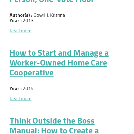
Author(s) :
Gowri J. Krishna
Year :
2013
about Worker Cooperative Creation as Progressiv
Read more
How to Start and Manage a
Worker-Owned Home Care
Cooperative
Year :
2015
about How to Start and Manage a Worker-Owned 
Read more
Think Outside the Boss
Manual: How to Create a