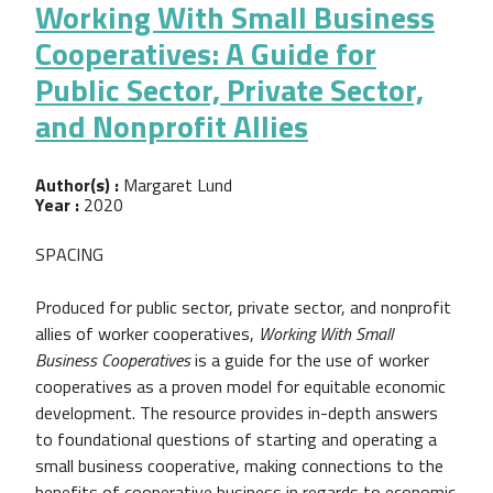
Working With Small Business
Cooperatives: A Guide for
Public Sector, Private Sector,
and Nonprofit Allies
Author(s) :
Margaret Lund
Year :
2020
SPACING
Produced for public sector, private sector, and nonprofit
allies of worker cooperatives,
Working With Small
Business Cooperatives
is a guide for the use of worker
cooperatives as a proven model for equitable economic
development. The resource provides in-depth answers
to foundational questions of starting and operating a
small business cooperative, making connections to the
benefits of cooperative business in regards to economic