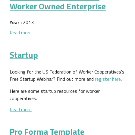
Worker Owned Enterprise
Year :
2013
about Think Outside the Boss Manual: How to Cre
Read more
Startup
Looking for the US Federation of Worker Cooperatives's
Free Startup Webinar? Find out more and
register here
.
Here are some startup resources for worker
cooperatives.
about Startup
Read more
Pro Forma Template