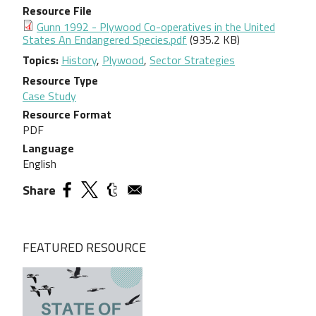
Resource File
Document
Gunn 1992 - Plywood Co-operatives in the United
States An Endangered Species.pdf
(935.2 KB)
Topics
History
,
Plywood
,
Sector Strategies
Resource Type
Case Study
Resource Format
PDF
Language
English
Share
FEATURED RESOURCE