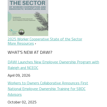
2025 Worker Cooperative State of the Sector
More Resources
WHAT'S NEW AT DAWI?
DAWI Launches New Employee Ownership Program with
Raleigh and NCEOC
April 09, 2026
Workers to Owners Collaborative Announces First
National Employee Ownership Training for SBDC
Advisors
October 02, 2025