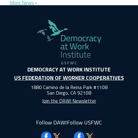
More News
DEMOCRACY AT WORK INSTITUTE
US FEDERATION OF WORKER COOPERATIVES
1880 Camino de la Reina Park #1108
San Diego, CA 92108
Join the DAWI Newsletter
Follow DAWI
Follow USFWC
Facebook
Facebook