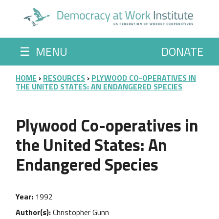
Skip to main content
☰
MENU
DONATE
BREADCRUMB
HOME
RESOURCES
PLYWOOD CO-OPERATIVES IN
THE UNITED STATES: AN ENDANGERED SPECIES
Plywood Co-operatives in
the United States: An
Endangered Species
Year
1992
Author(s)
Christopher Gunn