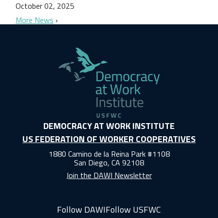
October 02, 2025
More News
DEMOCRACY AT WORK INSTITUTE
US FEDERATION OF WORKER COOPERATIVES
1880 Camino de la Reina Park #1108
San Diego, CA 92108
Join the DAWI Newsletter
Follow DAWI
Follow USFWC