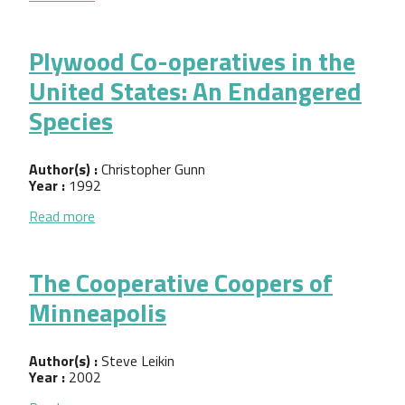
Plywood Co-operatives in the
United States: An Endangered
Species
Author(s) :
Christopher Gunn
Year :
1992
about Plywood Co-operatives in the United States
Read more
The Cooperative Coopers of
Minneapolis
Author(s) :
Steve Leikin
Year :
2002