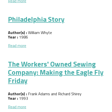
about The Cooperative Coopers of Minneapolis
Read more
Philadelphia Story
Author(s) :
William Whyte
Year :
1986
about Philadelphia Story
Read more
The Workers' Owned Sewing
Company: Making the Eagle Fly
Friday
Author(s) :
Frank Adams and Richard Shirey
Year :
1993
about The Workers' Owned Sewing Company: Making
Read more