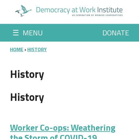
Skip to main content
☰
MENU
DONATE
BREADCRUMB
HOME
HISTORY
History
History
Worker Co-ops: Weathering
the Storm of COVID-19