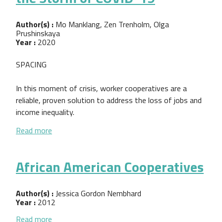
Author(s) :
Mo Manklang, Zen Trenholm, Olga
Prushinskaya
Year :
2020
SPACING
In this moment of crisis, worker cooperatives are a
reliable, proven solution to address the loss of jobs and
income inequality.
about Worker Co-ops: Weathering the Storm of C
Read more
African American Cooperatives
Author(s) :
Jessica Gordon Nembhard
Year :
2012
about African American Cooperatives
Read more