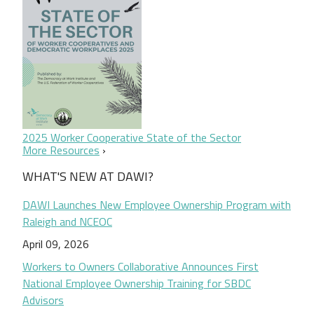
2025 Worker Cooperative State of the Sector
More Resources
WHAT'S NEW AT DAWI?
DAWI Launches New Employee Ownership Program with
Raleigh and NCEOC
April 09, 2026
Workers to Owners Collaborative Announces First
National Employee Ownership Training for SBDC
Advisors