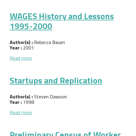
WAGES History and Lessons
1995-2000
Author(s) :
Rebecca Bauen
Year :
2001
about WAGES History and Lessons 1995-2000
Read more
Startups and Replication
Author(s) :
Steven Dawson
Year :
1998
about Startups and Replication
Read more
Preliminary Census of Worker