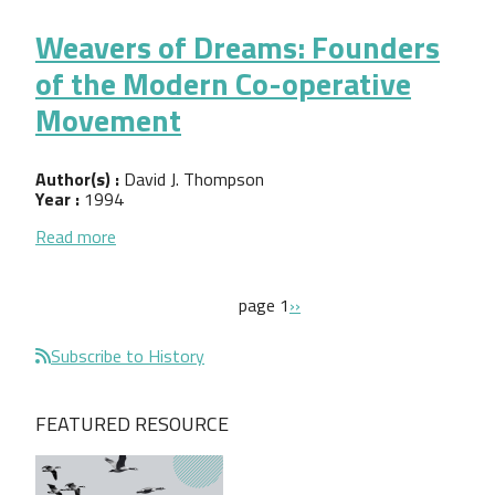
Weavers of Dreams: Founders
of the Modern Co-operative
Movement
Author(s) :
David J. Thompson
Year :
1994
about Weavers of Dreams: Founders of the Mode
Read more
Pagination
next page
page 1
››
Subscribe to History
FEATURED RESOURCE