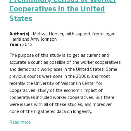
Cooperatives in the United
States
Author(s) :
Melissa Hoover, with support from Logan
Harris and Amy Johnson
Year :
2012
The purpose of this study is to get as current and
accurate a count as possible of the worker cooperatives
and democratic workplaces in the United States. Some
previous counts were done in the 2000s, and most
recently the University of Wisconsin Center for
Cooperatives' study of the economic impact of
cooperatives included worker cooperatives. But there
were issues with all of these studies, and moreover
none of them gathered data on longevity.
about Preliminary Census of Worker Cooperatives i
Read more