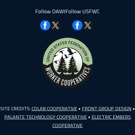
Follow DAWI
Follow USFWC
Facebook
Facebook
SITE CREDITS:
COLAB COOPERATIVE
•
FRONT GROUP DESIGN
•
PALANTE TECHNOLOGY COOPERATIVE
•
ELECTRIC EMBERS
COOPERATIVE