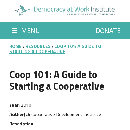
Skip to main content
☰
MENU
DONATE
BREADCRUMB
HOME
RESOURCES
COOP 101: A GUIDE TO
STARTING A COOPERATIVE
Coop 101: A Guide to
Starting a Cooperative
Year
2010
Author(s)
Cooperative Development Institute
Description