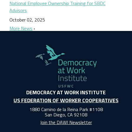
National Employee Ownership Training for SBDC
Advisors
October 02, 2025
More News
DEMOCRACY AT WORK INSTITUTE
US FEDERATION OF WORKER COOPERATIVES
1880 Camino de la Reina Park #1108
San Diego, CA 92108
Join the DAWI Newsletter