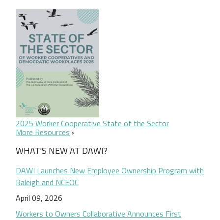
2025 Worker Cooperative State of the Sector
More Resources
WHAT'S NEW AT DAWI?
DAWI Launches New Employee Ownership Program with
Raleigh and NCEOC
April 09, 2026
Workers to Owners Collaborative Announces First