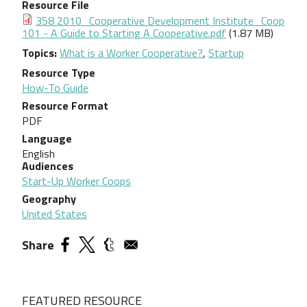
Resource File
Document
358 2010_Cooperative Development Institute_Coop
101 - A Guide to Starting A Cooperative.pdf
(1.87 MB)
Topics
What is a Worker Cooperative?
,
Startup
Resource Type
How-To Guide
Resource Format
PDF
Language
English
Audiences
Start-Up Worker Coops
Geography
United States
Share
FEATURED RESOURCE